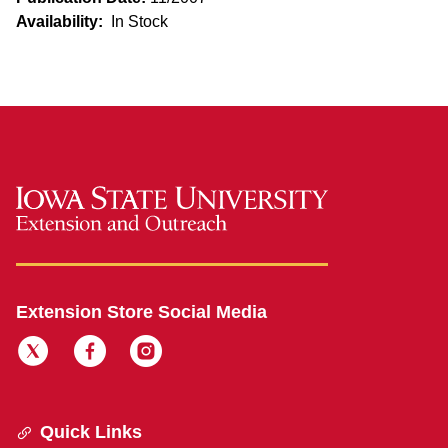
Availability:
In Stock
Extension Store Social Media
Quick Links