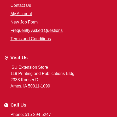
Contact Us
My Account
New Job Form
Frequently Asked Questions
Terms and Conditions
Visit Us
ISU Extension Store
119 Printing and Publications Bldg
2333 Kooser Dr
Ames, IA 50011-1099
Call Us
Phone: 515-294-5247