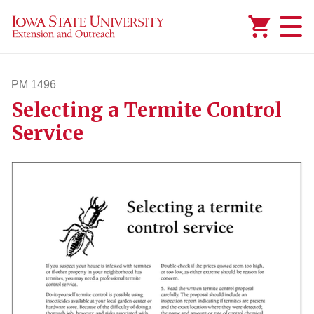
Added to
Manage Wishlist
PM 1496
Selecting a Termite Control
pm1496
Service