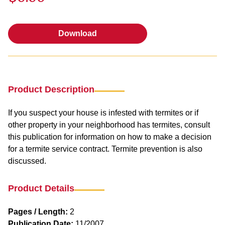
Download
Download
Product Description
If you suspect your house is infested with termites or if
other property in your neighborhood has termites, consult
this publication for information on how to make a decision
for a termite service contract. Termite prevention is also
discussed.
Product Details
Pages / Length:
2
Publication Date:
11/2007