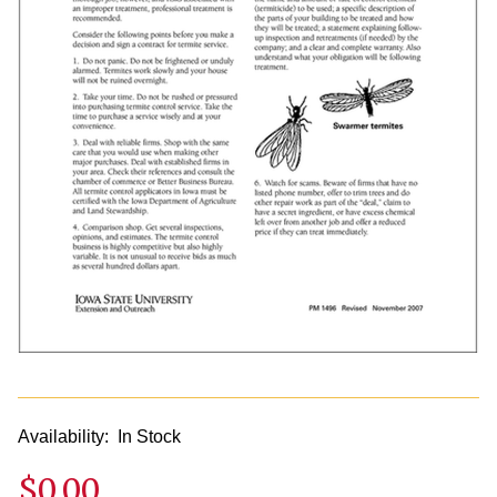
Availability:
In Stock
$0.00