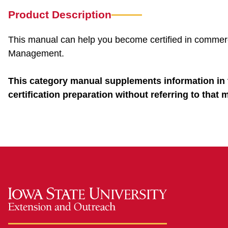
Product Description
This manual can help you become certified in commerci
Management.
This category manual supplements information in 
certification preparation without referring to that 