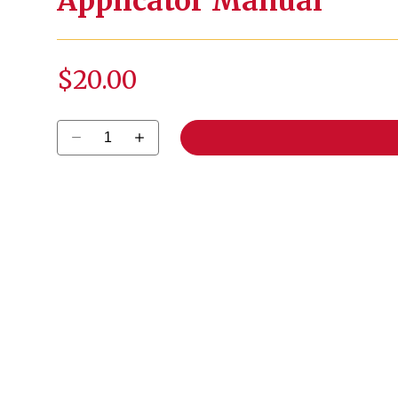
Applicator Manual
$20.00
Select quantity: