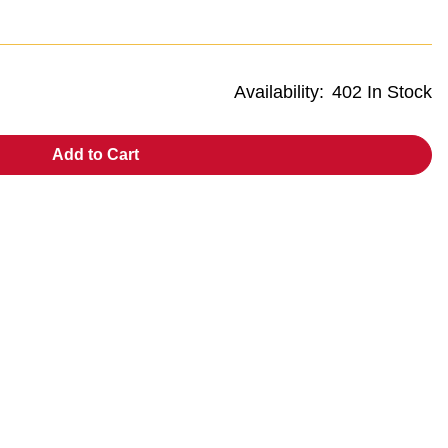
Availability:
402 In Stock
Add to Cart