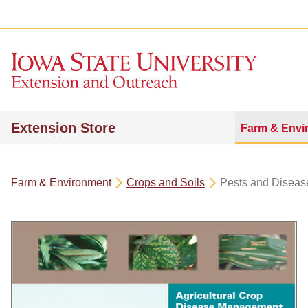
Extension Store
Farm & Envi
Farm & Environment
Crops and Soils
Pests and Diseas