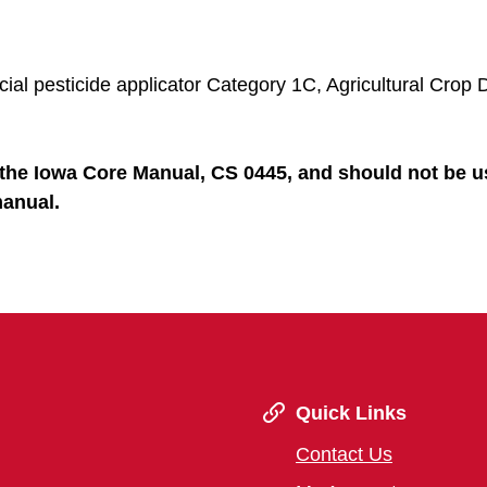
al pesticide applicator Category 1C, Agricultural Crop 
the Iowa Core Manual, CS 0445, and should not be u
manual.
Quick Links
Contact Us