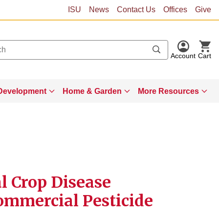
ISU
News
Contact Us
Offices
Give
Account
Cart
Development
Home & Garden
More Resources
al Crop Disease
mmercial Pesticide