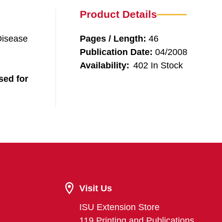
Product Details
Disease
Pages / Length:
46
Publication Date:
04/2008
Availability:
402 In Stock
sed for
Visit Us
ISU Extension Store
119 Printing and Publications