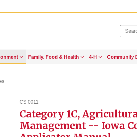
Added to
Manage Wishlist
ronment
Family, Food & Health
4-H
Community 
es
CS 0011
Category 1C, Agricultur
cs11
Management -- Iowa Co