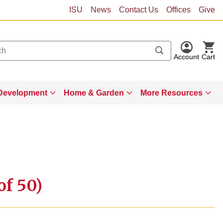
ISU
News
Contact Us
Offices
Give
Account
Cart
Development
Home & Garden
More Resources
of 50)