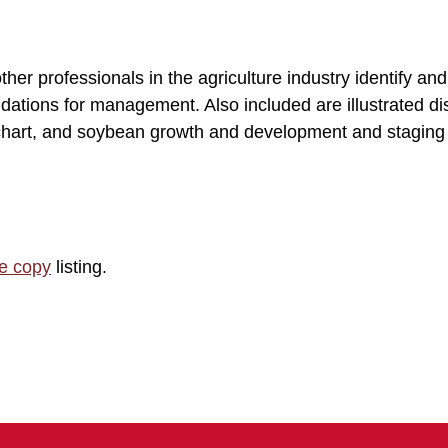
her professionals in the agriculture industry identify an
ations for management. Also included are illustrated d
n chart, and soybean growth and development and staging
le copy
listing.