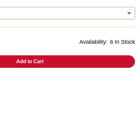
Availability:
6 In Stock
Add to Cart