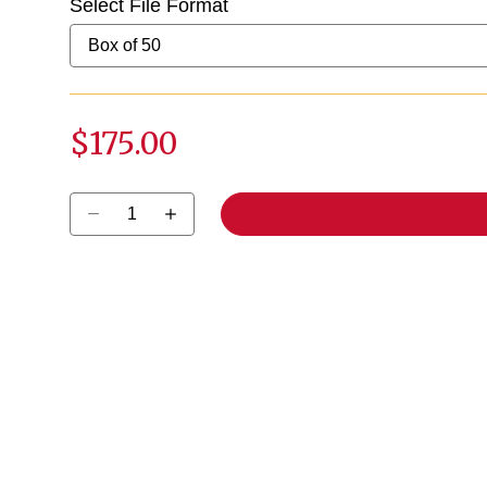
Select File Format
$175.00
Select quantity: