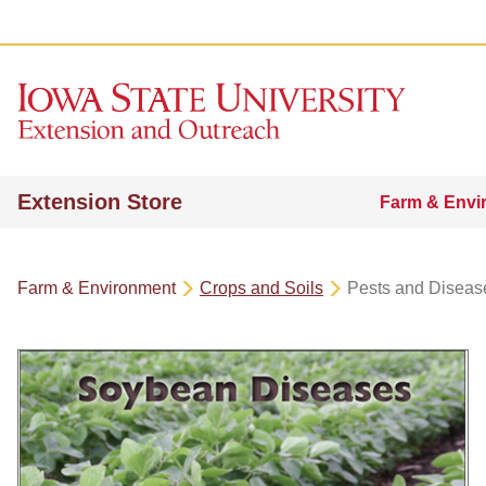
Extension Store
Farm & Envi
Farm & Environment
Crops and Soils
Pests and Diseas