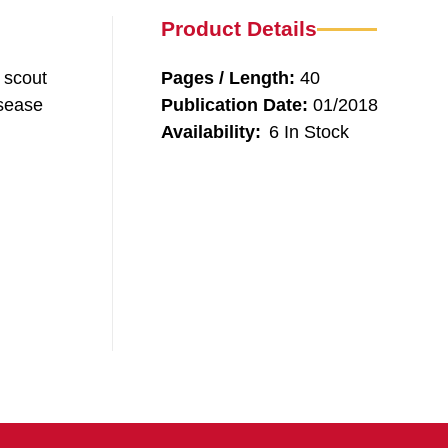
Product Details
d scout
Pages / Length:
40
isease
Publication Date:
01/2018
Availability:
6 In Stock