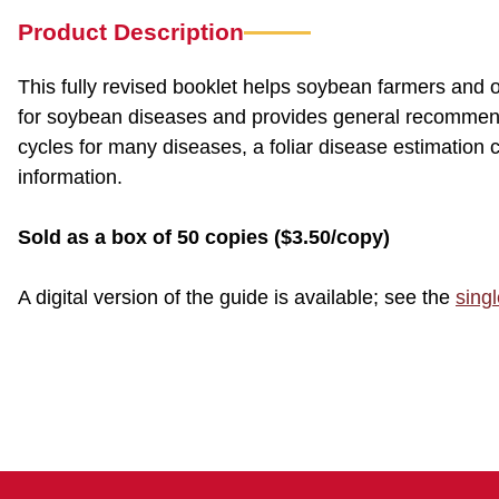
Product Description
This fully revised booklet helps soybean farmers and ot
for soybean diseases and provides general recommend
cycles for many diseases, a foliar disease estimatio
information.
Sold as a box of 50 copies ($3.50/copy)
A digital version of the guide is available; see the
sing
CSI 0004 CSI4