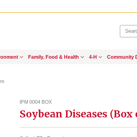
Added to
Manage Wishlist
ronment
Family, Food & Health
4-H
Community 
es
IPM 0004 BOX
Soybean Diseases (Box 
ipm4box