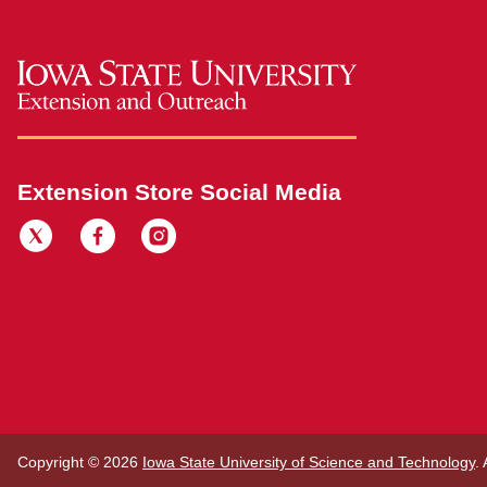
Extension Store Social Media
Copyright © 2026
Iowa State University of Science and Technology
.