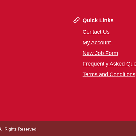
Quick Links
Contact Us
My Account
New Job Form
Frequently Asked Que
Terms and Conditions
 All Rights Reserved.