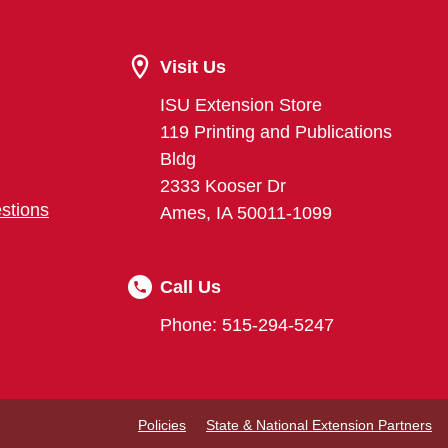
Visit Us
ISU Extension Store
119 Printing and Publications
Bldg
2333 Kooser Dr
stions
Ames, IA 50011-1099
Call Us
Phone: 515-294-5247
Policies
State & National Extension Partners