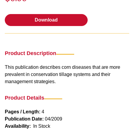
Download
Download
Product Description
This publication describes corn diseases that are more
prevalent in conservation tillage systems and their
management strategies.
Product Details
Pages / Length:
4
Publication Date:
04/2009
Availability:
In Stock