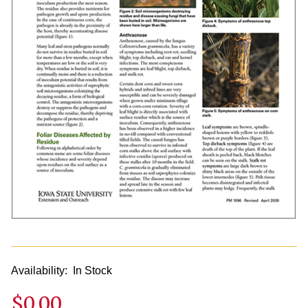
Availability:
In Stock
$0.00