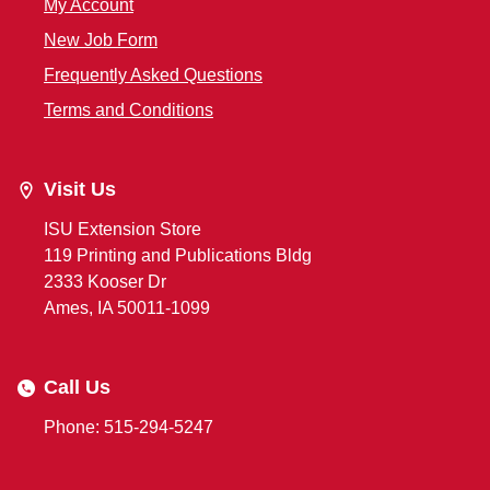
My Account
New Job Form
Frequently Asked Questions
Terms and Conditions
Visit Us
ISU Extension Store
119 Printing and Publications Bldg
2333 Kooser Dr
Ames, IA 50011-1099
Call Us
Phone: 515-294-5247