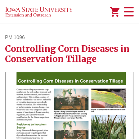
Added to
Manage Wishlist
PM 1096
Controlling Corn Diseases in
pm1096
Conservation Tillage