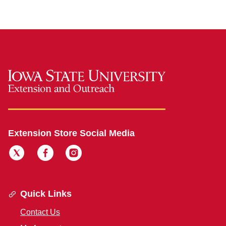
Extension Store Social Media
Quick Links
Contact Us