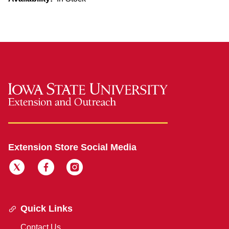
Extension Store Social Media
Quick Links
Contact Us