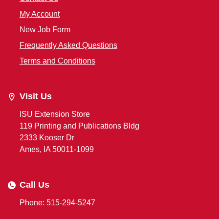
My Account
New Job Form
Frequently Asked Questions
Terms and Conditions
Visit Us
ISU Extension Store
119 Printing and Publications Bldg
2333 Kooser Dr
Ames, IA 50011-1099
Call Us
Phone: 515-294-5247