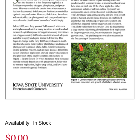
Availability:
In Stock
$0.00