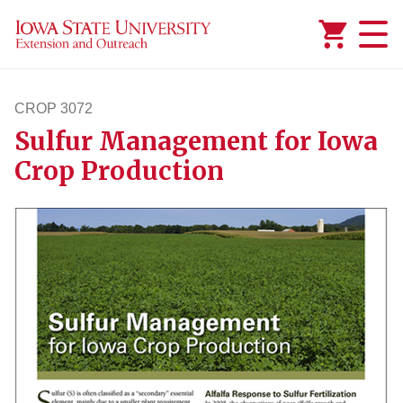
Added to
Manage Wishlist
CROP 3072
Sulfur Management for Iowa
crop3072
Crop Production