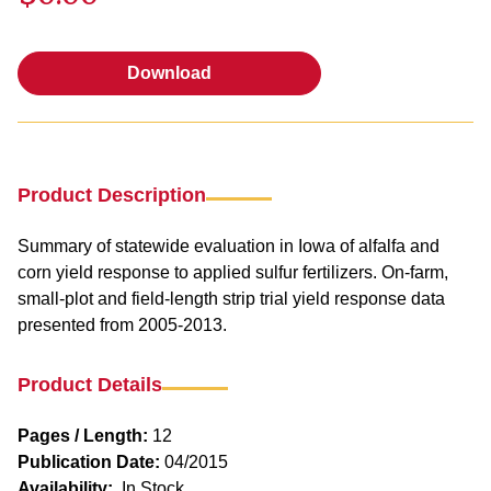
Download
Download
Product Description
Summary of statewide evaluation in Iowa of alfalfa and
corn yield response to applied sulfur fertilizers. On-farm,
small-plot and field-length strip trial yield response data
presented from 2005-2013.
Product Details
Pages / Length:
12
Publication Date:
04/2015
Availability:
In Stock