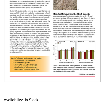
Availability:
In Stock