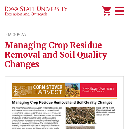
Added to
Manage Wishlist
PM 3052A
Managing Crop Residue
pm3052a
Removal and Soil Quality
Changes