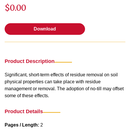
$0.00
Download
Download
Product Description
Significant, short-term effects of residue removal on soil
physical properties can take place with residue
management or removal. The adoption of no-till may offset
some of these effects.
Product Details
Pages / Length:
2