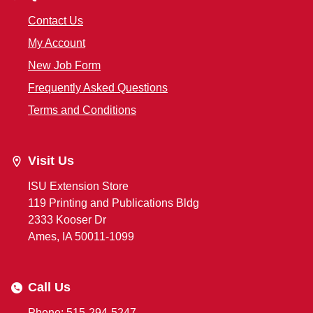
Contact Us
My Account
New Job Form
Frequently Asked Questions
Terms and Conditions
Visit Us
ISU Extension Store
119 Printing and Publications Bldg
2333 Kooser Dr
Ames, IA 50011-1099
Call Us
Phone: 515-294-5247