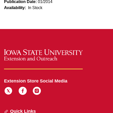
Publication Date:
01/2014
Availability:
In Stock
Extension Store Social Media
Quick Links