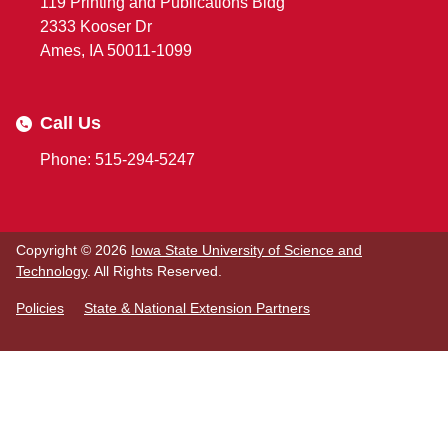
119 Printing and Publications Bldg
2333 Kooser Dr
Ames, IA 50011-1099
Call Us
Phone: 515-294-5247
Copyright © 2026
Iowa State University of Science and
Technology
. All Rights Reserved.
Policies
State & National Extension Partners