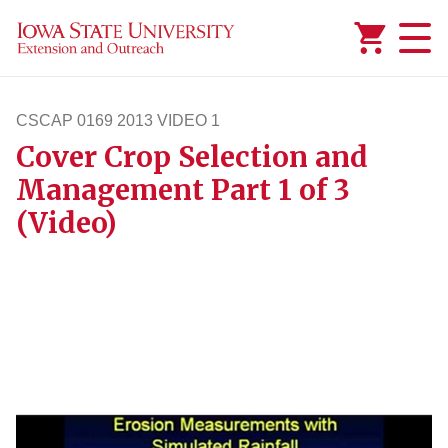
Added to
Manage Wishlist
CSCAP 0169 2013 VIDEO 1
Cover Crop Selection and
cscap1692013video1
Management Part 1 of 3
(Video)