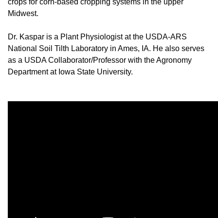
crops for corn-based cropping systems in the upper
Midwest.
Dr. Kaspar is a Plant Physiologist at the USDA-ARS
National Soil Tilth Laboratory in Ames, IA. He also serves
as a USDA Collaborator/Professor with the Agronomy
Department at Iowa State University.