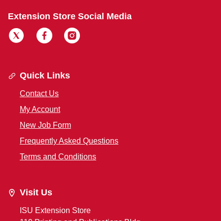
Extension Store Social Media
Quick Links
Contact Us
My Account
New Job Form
Frequently Asked Questions
Terms and Conditions
Visit Us
ISU Extension Store