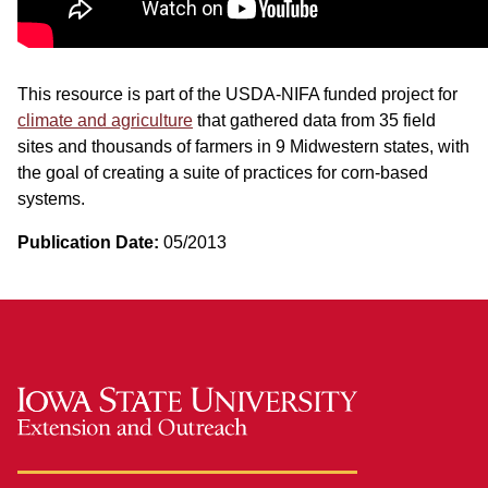
This resource is part of the USDA-NIFA funded project for
climate and agriculture
that gathered data from 35 field
sites and thousands of farmers in 9 Midwestern states, with
the goal of creating a suite of practices for corn-based
systems.
Publication Date:
05/2013