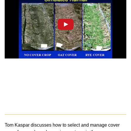
Tom Kaspar discusses how to select and manage cover