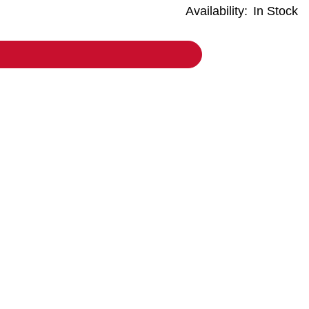
Availability:
In Stock