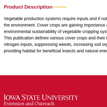
Product Description
Vegetable production systems require inputs and if no
the environment. Cover crops are gaining importance 
environmental sustainability of vegetable cropping sys
This publication defines various cover crops and their
nitrogen inputs, suppressing weeds, increasing soil org
providing habitat for beneficial insects and natural en