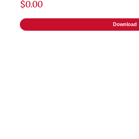
$0.00
Download
Download