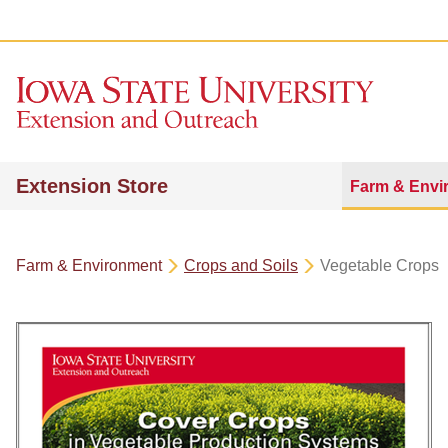
Extension Store
Farm & Envi
Farm & Environment
Crops and Soils
Vegetable Crops