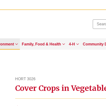
Added to
Manage Wishlist
ronment
Family, Food & Health
4-H
Community 
HORT 3026
Cover Crops in Vegetab
hort3026