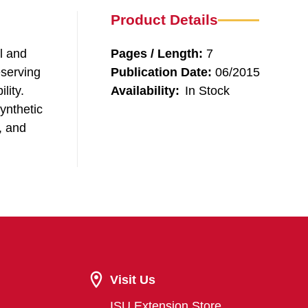
Product Details
l and
Pages / Length:
7
eserving
Publication Date:
06/2015
lity.
Availability:
In Stock
ynthetic
, and
Visit Us
ISU Extension Store