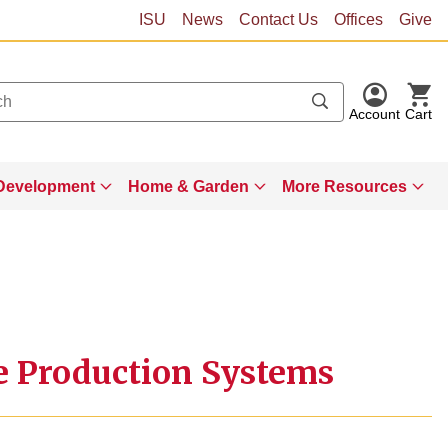
ISU
News
Contact Us
Offices
Give
Account
Cart
Development
Home & Garden
More Resources
le Production Systems