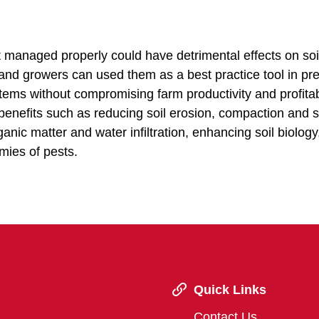
t managed properly could have detrimental effects on soi
and growers can used them as a best practice tool in pr
tems without compromising farm productivity and profitabi
 benefits such as reducing soil erosion, compaction and s
anic matter and water infiltration, enhancing soil biology
emies of pests.
Quick Links
Contact Us