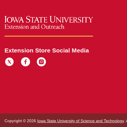
Extension Store Social Media
Copyright © 2026
Iowa State University of Science and Technology
.