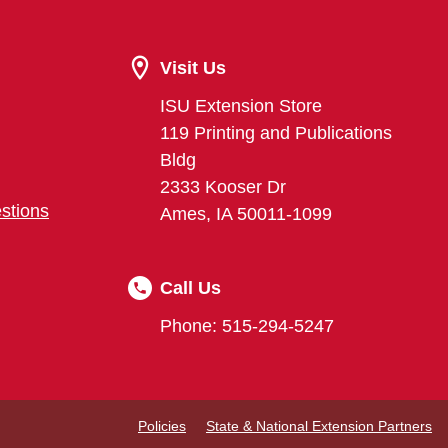
Visit Us
ISU Extension Store
119 Printing and Publications
Bldg
2333 Kooser Dr
stions
Ames, IA 50011-1099
Call Us
Phone: 515-294-5247
Policies
State & National Extension Partners