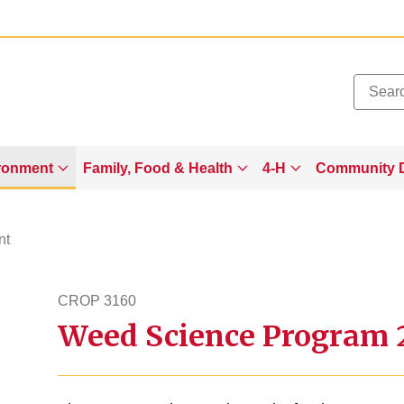
Added to
Manage Wishlist
ronment
Family, Food & Health
4-H
Community 
nt
CROP 3160
Weed Science Program 2
crop3160