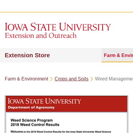
Extension Store
Farm & Envi
Farm & Environment
Crops and Soils
Weed Manageme