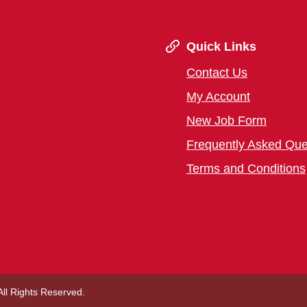
Quick Links
Contact Us
My Account
New Job Form
Frequently Asked Que
Terms and Conditions
 All Rights Reserved.