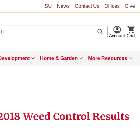
ISU
News
Contact Us
Offices
Give
Account
Cart
Development
Home & Garden
More Resources
018 Weed Control Results