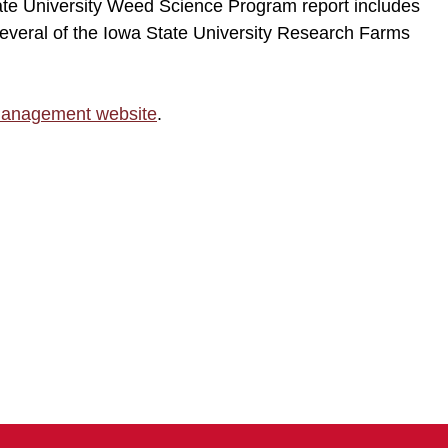
ate University Weed Science Program report includes
everal of the Iowa State University Research Farms
Management website
.