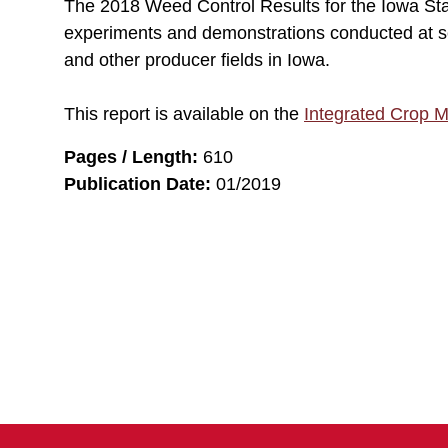
The 2018 Weed Control Results for the Iowa St
experiments and demonstrations conducted at s
and other producer fields in Iowa.
This report is available on the
Integrated Crop 
Pages / Length:
610
Publication Date:
01/2019