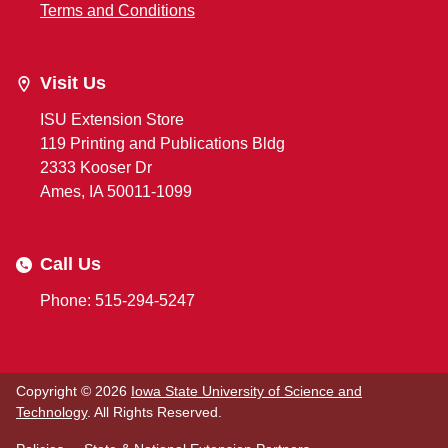
Terms and Conditions
Visit Us
ISU Extension Store
119 Printing and Publications Bldg
2333 Kooser Dr
Ames, IA 50011-1099
Call Us
Phone: 515-294-5247
Copyright © 2026
Iowa State University of Science and
Technology
. All Rights Reserved.