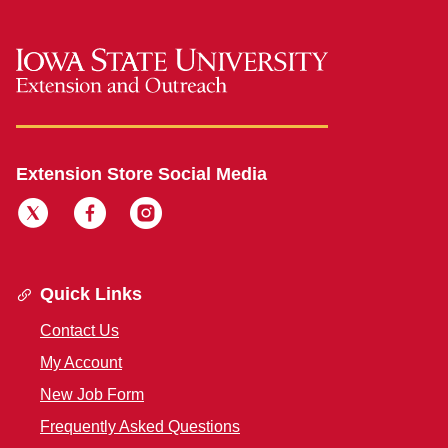
Extension Store Social Media
Quick Links
Contact Us
My Account
New Job Form
Frequently Asked Questions