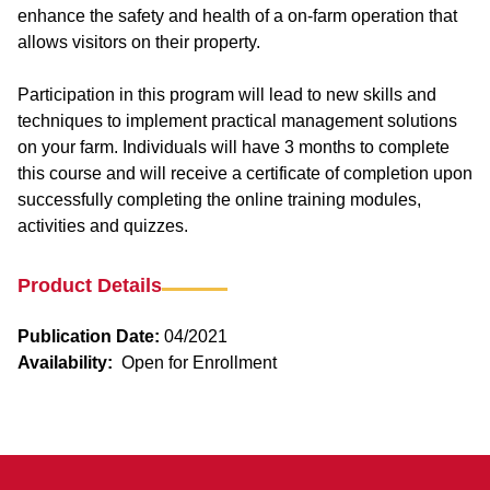
enhance the safety and health of a on-farm operation that
allows visitors on their property.
Participation in this program will lead to new skills and
techniques to implement practical management solutions
on your farm. Individuals will have 3 months to complete
this course and will receive a certificate of completion upon
successfully completing the online training modules,
activities and quizzes.
Product Details
Publication Date:
04/2021
Availability:
Open for Enrollment