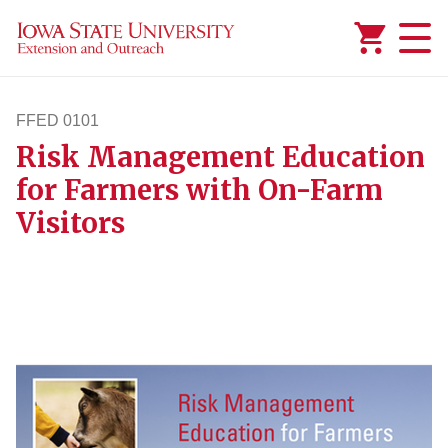
Added to
Manage Wishlist
FFED 0101
Risk Management Education
ffed101
for Farmers with On-Farm
Visitors