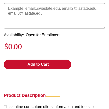
Availability:
Open for Enrollment
$0.00
Add to Cart
Product Description
This online curriculum offers information and tools to