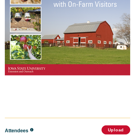
Upload
Attendees