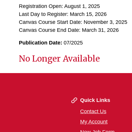
Registration Open: August 1, 2025
Last Day to Register: March 15, 2026
Canvas Course Start Date: November 3, 2025
Canvas Course End Date: March 31, 2026
Publication Date:
07/2025
No Longer Available
Quick Links
Contact Us
My Account