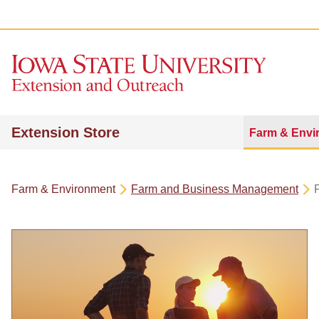
Extension Store
Farm & Envi
Farm & Environment
Farm and Business Management