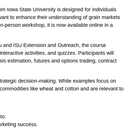
rom Iowa State University is designed for individuals
want to enhance their understanding of grain markets
-person workshop, it is now available online in a
u and ISU Extension and Outreach, the course
nteractive activities, and quizzes. Participants will
s estimation, futures and options trading, contract
rategic decision-making. While examples focus on
commodities like wheat and cotton and are relevant to
to:
rketing success.