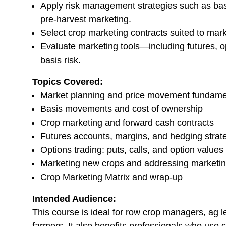
Apply risk management strategies such as basi
pre-harvest marketing.
Select crop marketing contracts suited to mark
Evaluate marketing tools—including futures, 
basis risk.
Topics Covered:
Market planning and price movement fundame
Basis movements and cost of ownership
Crop marketing and forward cash contracts
Futures accounts, margins, and hedging strat
Options trading: puts, calls, and option values
Marketing new crops and addressing marketi
Crop Marketing Matrix and wrap-up
Intended Audience:
This course is ideal for row crop managers, ag 