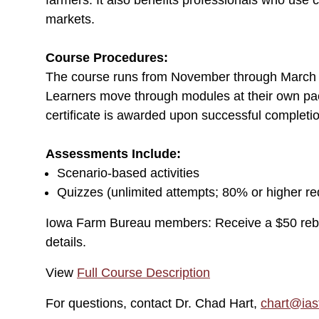
farmers. It also benefits professionals who use 
markets.
Course Procedures:
The course runs from November through March a
Learners move through modules at their own pac
certificate is awarded upon successful completi
Assessments Include:
Scenario-based activities
Quizzes (unlimited attempts; 80% or higher re
Iowa Farm Bureau members: Receive a $50 reb
details.
View
Full Course Description
For questions, contact Dr. Chad Hart,
chart@ias