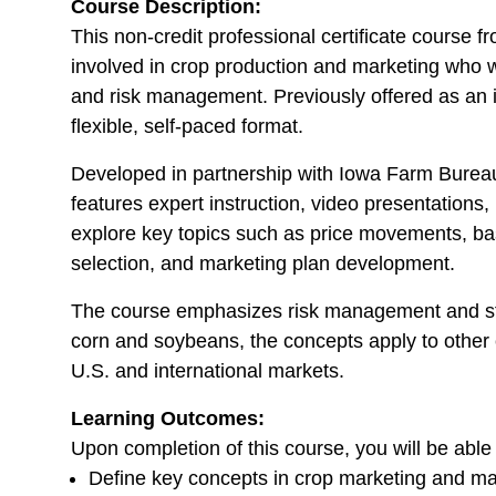
Course Description:
This non-credit professional certificate course f
involved in crop production and marketing who 
and risk management. Previously offered as an in
flexible, self-paced format.
Developed in partnership with Iowa Farm Burea
features expert instruction, video presentations, i
explore key topics such as price movements, basi
selection, and marketing plan development.
The course emphasizes risk management and st
corn and soybeans, the concepts apply to other 
U.S. and international markets.
Learning Outcomes:
Upon completion of this course, you will be able 
Define key concepts in crop marketing and ma