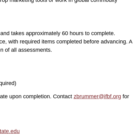
crop marketing tools or work in global commodity
nd takes approximately 60 hours to complete.
e, with required items completed before advancing. A
on of all assessments.
quired)
ate upon completion. Contact
zbrummer@ifbf.org
for
tate.edu