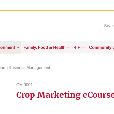
Added to
Manage Wishlist
ronment
Family, Food & Health
4-H
Community 
Farm Business Management
CM 0001
Crop Marketing eCours
cm1