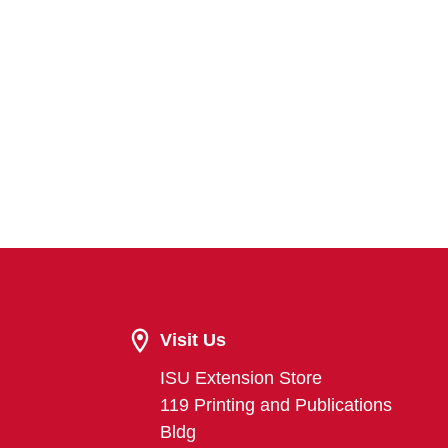
Visit Us
ISU Extension Store
119 Printing and Publications
Bldg