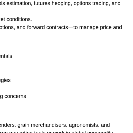
s estimation, futures hedging, options trading, and
et conditions.
options, and forward contracts—to manage price and
ntals
egies
ng concerns
lenders, grain merchandisers, agronomists, and