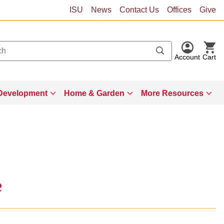
ISU
News
Contact Us
Offices
Give
Account
Cart
Development
Home & Garden
More Resources
e