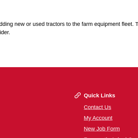
adding new or used tractors to the farm equipment fleet. 
ider.
Quick Links
Contact Us
My Account
New Job Form