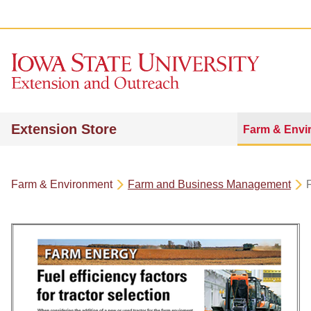
Extension Store
Farm & Envi
Farm & Environment
Farm and Business Management