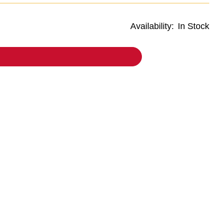
Availability:
In Stock