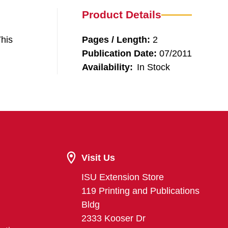
Product Details
This
Pages / Length:
2
Publication Date:
07/2011
Availability:
In Stock
Visit Us
ISU Extension Store
119 Printing and Publications
Bldg
2333 Kooser Dr