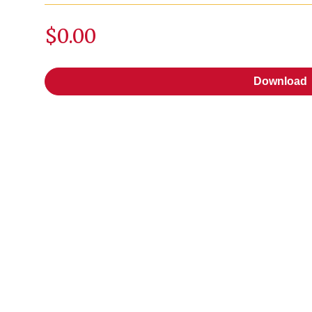
$0.00
Download
Download