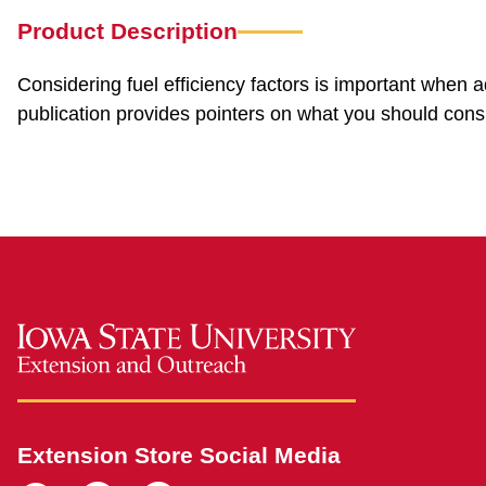
Product Description
Considering fuel efficiency factors is important when 
publication provides pointers on what you should cons
Extension Store Social Media