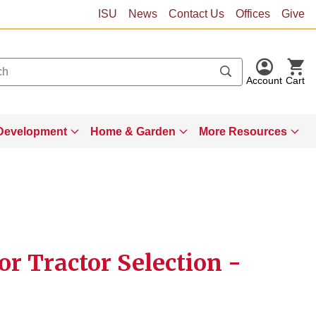
ISU
News
Contact Us
Offices
Give
Account
Cart
Development
Home & Garden
More Resources
for Tractor Selection -