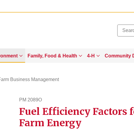
Added to
Manage Wishlist
ronment
Family, Food & Health
4-H
Community 
Farm Business Management
PM 2089O
Fuel Efficiency Factors 
pm2089o
Farm Energy