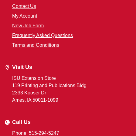
Contact Us
My Account
New Job Form
Frequently Asked Questions
Terms and Conditions
Visit Us
ISU Extension Store
119 Printing and Publications Bldg
2333 Kooser Dr
Ames, IA 50011-1099
Call Us
Phone: 515-294-5247