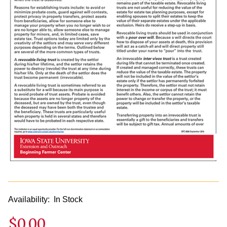
Availability:
In Stock
$0.00