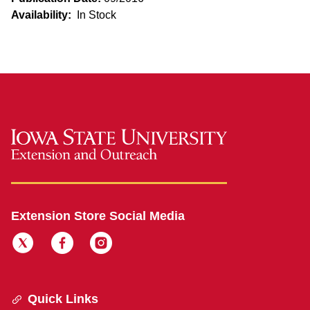
Availability:
In Stock
Extension Store Social Media
Quick Links