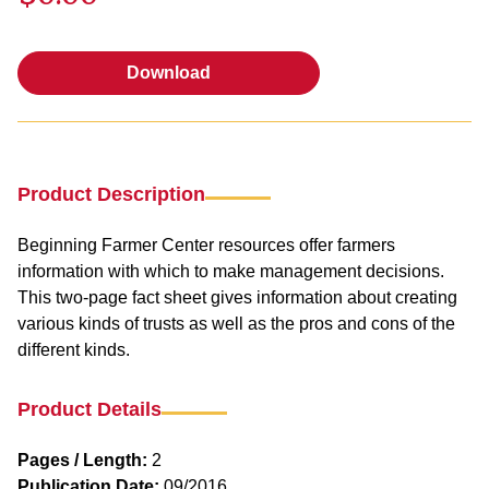
Download
Download
Product Description
Beginning Farmer Center resources offer farmers
information with which to make management decisions.
This two-page fact sheet gives information about creating
various kinds of trusts as well as the pros and cons of the
different kinds.
Product Details
Pages / Length:
2
Publication Date:
09/2016