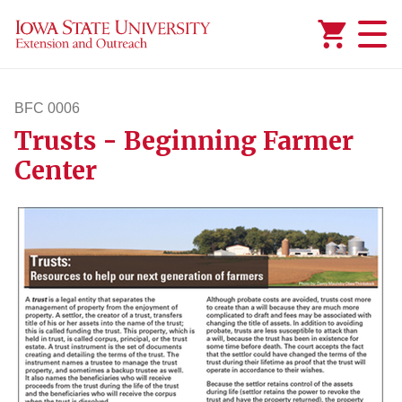
Added to
Manage Wishlist
BFC 0006
Trusts - Beginning Farmer
bfc6
Center