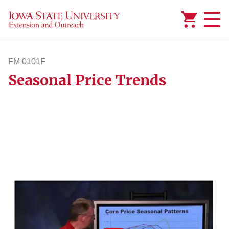
Added to
Manage Wishlist
FM 0101F
Seasonal Price Trends
fm101f