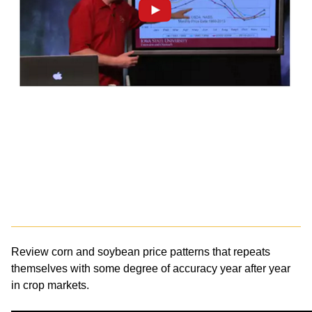
Review corn and soybean price patterns that repeats
themselves with some degree of accuracy year after year
in crop markets.