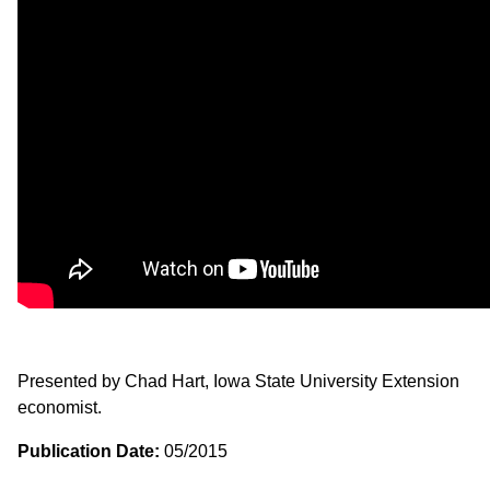
Presented by Chad Hart, Iowa State University Extension
economist.
Publication Date:
05/2015