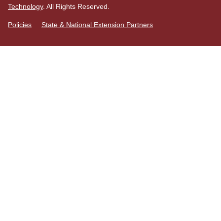
Technology
. All Rights Reserved.
Policies
State & National Extension Partners