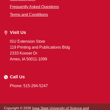
Frequently Asked Questions
Terms and Conditions
Visit Us
ISU Extension Store
119 Printing and Publications Bldg
2333 Kooser Dr
Ames, IA 50011-1099
Call Us
Phone: 515-294-5247
Copyright © 2026
Iowa State University of Science and