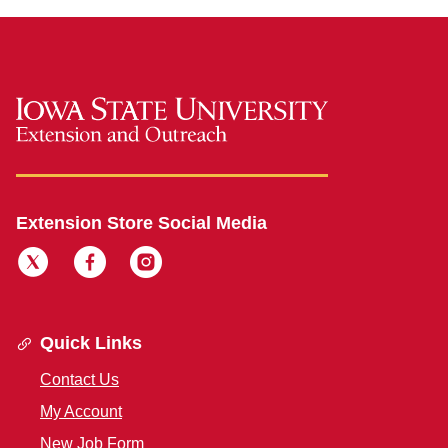
Extension Store Social Media
Quick Links
Contact Us
My Account
New Job Form