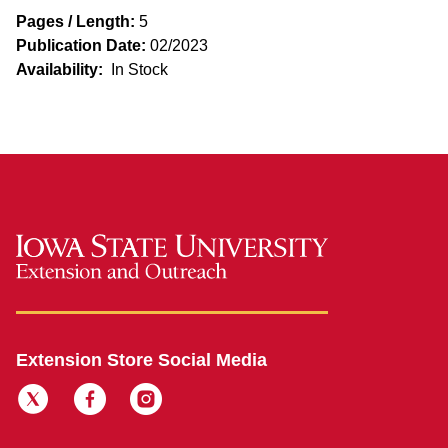
Pages / Length:
5
Publication Date:
02/2023
Availability:
In Stock
Extension Store Social Media