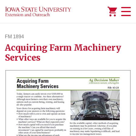
Added to
Manage Wishlist
FM 1894
Acquiring Farm Machinery
fm1894
Services