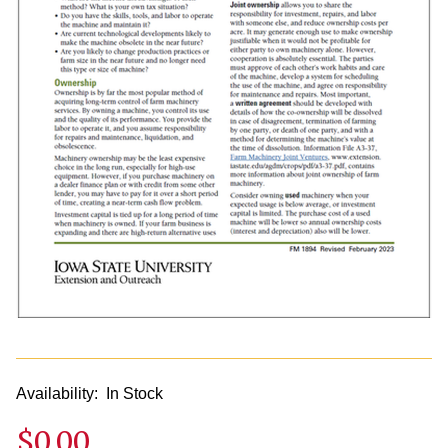
Availability:
In Stock
$0.00