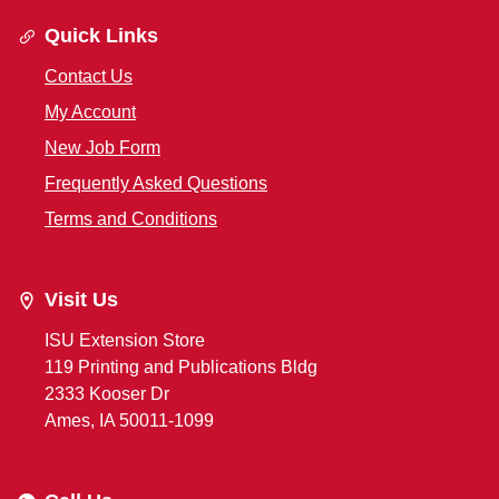
Quick Links
Contact Us
My Account
New Job Form
Frequently Asked Questions
Terms and Conditions
Visit Us
ISU Extension Store
119 Printing and Publications Bldg
2333 Kooser Dr
Ames, IA 50011-1099