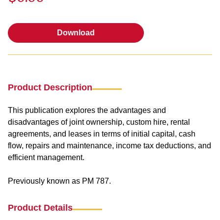
Download
Download
Product Description
This publication explores the advantages and
disadvantages of joint ownership, custom hire, rental
agreements, and leases in terms of initial capital, cash
flow, repairs and maintenance, income tax deductions, and
efficient management.
Previously known as PM 787.
Product Details