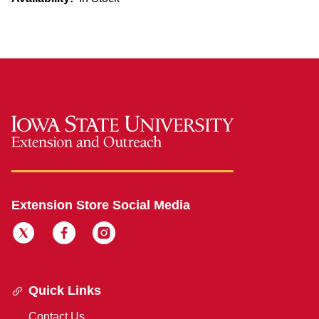
Extension Store Social Media
Quick Links
Contact Us