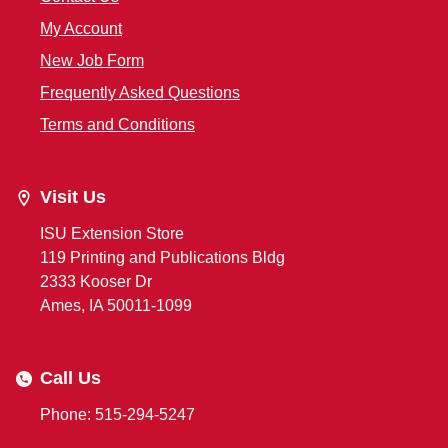
My Account
New Job Form
Frequently Asked Questions
Terms and Conditions
Visit Us
ISU Extension Store
119 Printing and Publications Bldg
2333 Kooser Dr
Ames, IA 50011-1099
Call Us
Phone: 515-294-5247