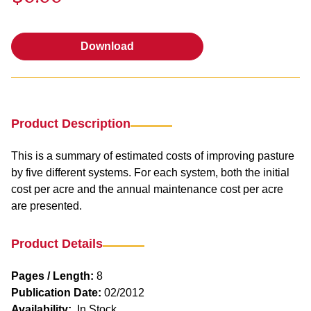
Download
Download
Product Description
This is a summary of estimated costs of improving pasture
by five different systems. For each system, both the initial
cost per acre and the annual maintenance cost per acre
are presented.
Product Details
Pages / Length:
8
Publication Date:
02/2012
Availability:
In Stock