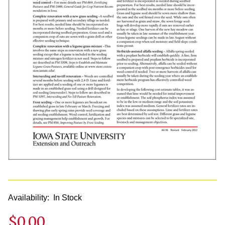
Availability:
In Stock
$0.00