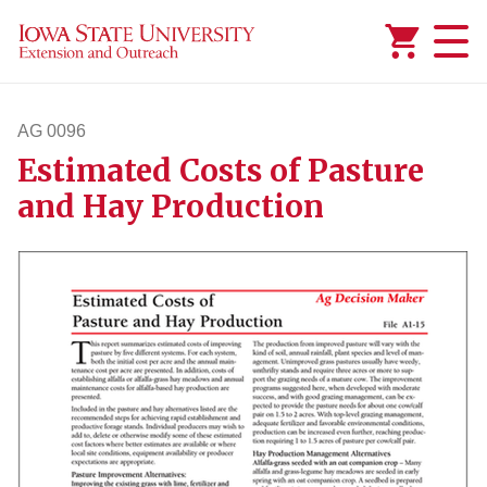
Added to
Manage Wishlist
AG 0096
Estimated Costs of Pasture
ag96
and Hay Production