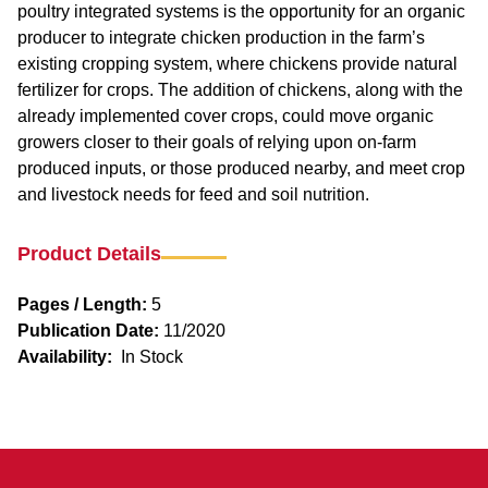
poultry integrated systems is the opportunity for an organic
producer to integrate chicken production in the farm’s
existing cropping system, where chickens provide natural
fertilizer for crops. The addition of chickens, along with the
already implemented cover crops, could move organic
growers closer to their goals of relying upon on-farm
produced inputs, or those produced nearby, and meet crop
and livestock needs for feed and soil nutrition.
Product Details
Pages / Length:
5
Publication Date:
11/2020
Availability:
In Stock