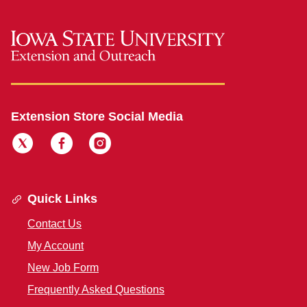
Extension Store Social Media
Quick Links
Contact Us
My Account
New Job Form
Frequently Asked Questions