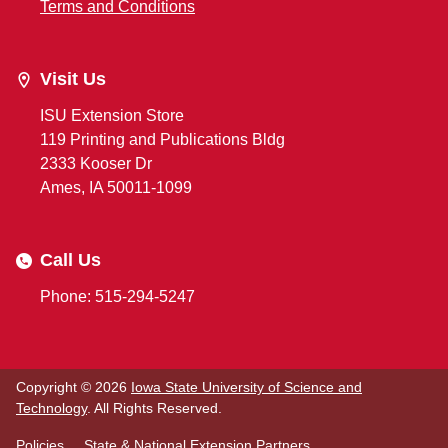
Terms and Conditions
Visit Us
ISU Extension Store
119 Printing and Publications Bldg
2333 Kooser Dr
Ames, IA 50011-1099
Call Us
Phone: 515-294-5247
Copyright © 2026
Iowa State University of Science and
Technology
. All Rights Reserved.
Policies
State & National Extension Partners