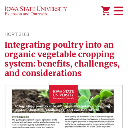
Added to
Manage Wishlist
HORT 3103
Integrating poultry into an
hort3103
organic vegetable cropping
system: benefits, challenges,
and considerations