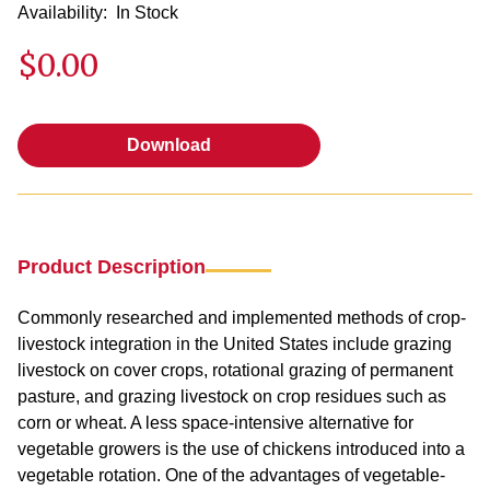
Availability:
In Stock
$0.00
Download
Download
Product Description
Commonly researched and implemented methods of crop-
livestock integration in the United States include grazing
livestock on cover crops, rotational grazing of permanent
pasture, and grazing livestock on crop residues such as
corn or wheat. A less space-intensive alternative for
vegetable growers is the use of chickens introduced into a
vegetable rotation. One of the advantages of vegetable-