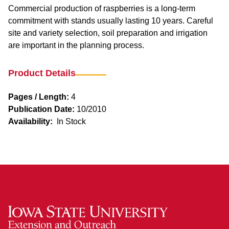
Commercial production of raspberries is a long-term
commitment with stands usually lasting 10 years. Careful
site and variety selection, soil preparation and irrigation
are important in the planning process.
Product Details
Pages / Length:
4
Publication Date:
10/2010
Availability:
In Stock