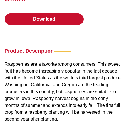
Download
Download
Product Description
Raspberries are a favorite among consumers. This sweet
fruit has become increasingly popular in the last decade
with the United States as the world’s third largest producer.
Washington, California, and Oregon are the leading
producers in this country, but raspberries are suitable to
grow in Iowa. Raspberry harvest begins in the early
months of summer and extends into early fall. The first full
crop from a raspberry planting will be harvested in the
second year after planting.