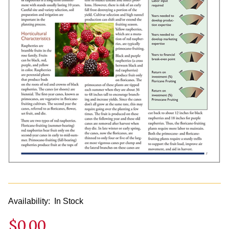
Availability:
In Stock
$0.00