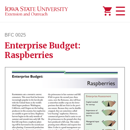
Added to
Manage Wishlist
BFC 0025
Enterprise Budget:
bfc25
Raspberries