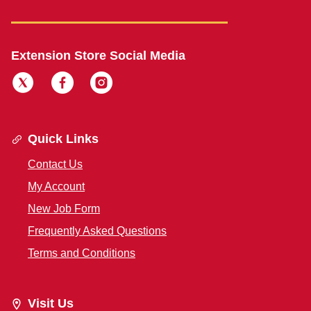
Extension Store Social Media
Quick Links
Contact Us
My Account
New Job Form
Frequently Asked Questions
Terms and Conditions
Visit Us