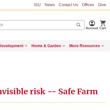
ISU
News
Contact Us
Offices
Give
Account
Cart
Development
Home & Garden
More Resources
visible risk -- Safe Farm