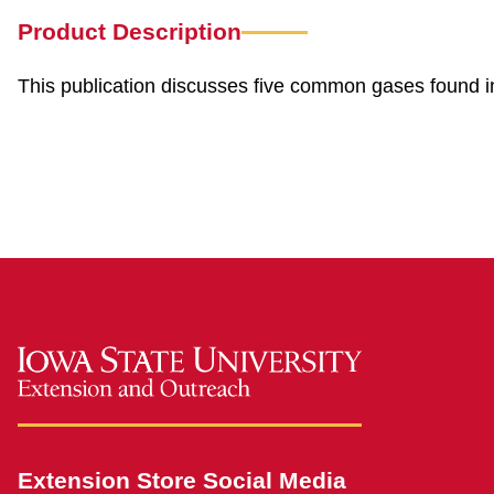
Product Description
This publication discusses five common gases found in
safefarm
Extension Store Social Media