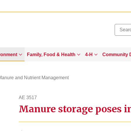
Added to
Manage Wishlist
ronment
Family, Food & Health
4-H
Community 
Manure and Nutrient Management
AE 3517
Manure storage poses in
ae3517