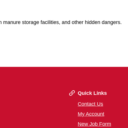
 manure storage facilities, and other hidden dangers.
Quick Links
Contact Us
My Account
New Job Form