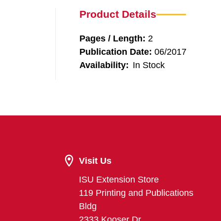
Product Details
Pages / Length:
2
Publication Date:
06/2017
Availability:
In Stock
Visit Us
ISU Extension Store
119 Printing and Publications
Bldg
2333 Kooser Dr