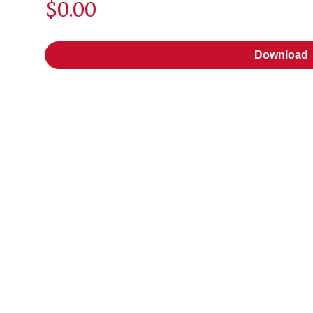
$0.00
Download
Download