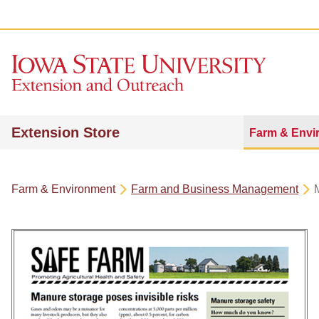
Extension Store
Farm & Envi
Farm & Environment
Farm and Business Management