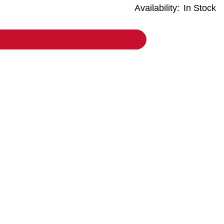
Availability:
In Stock