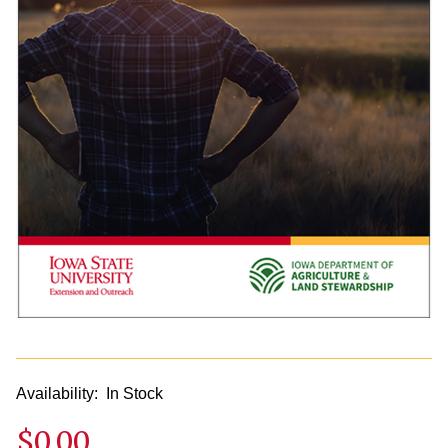
Availability:
In Stock
$0.00