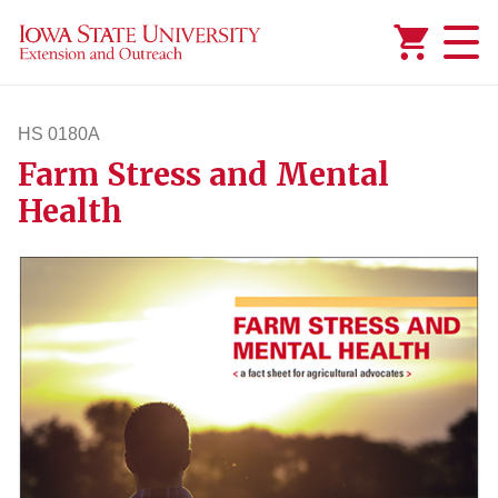
Added to
Manage Wishlist
HS 0180A
Farm Stress and Mental
hs180a
Health