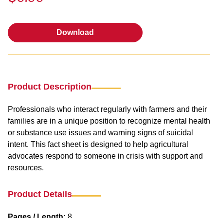
Download
Download
Product Description
Professionals who interact regularly with farmers and their
families are in a unique position to recognize mental health
or substance use issues and warning signs of suicidal
intent. This fact sheet is designed to help agricultural
advocates respond to someone in crisis with support and
resources.
Product Details
Pages / Length:
8