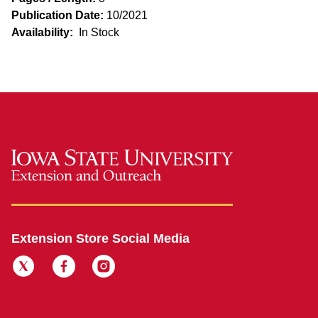
Publication Date:
10/2021
Availability:
In Stock
Extension Store Social Media