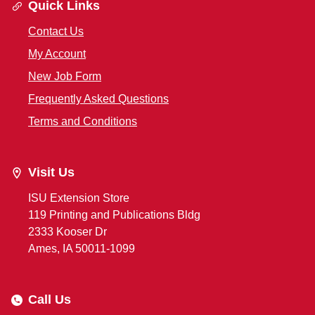
Quick Links
Contact Us
My Account
New Job Form
Frequently Asked Questions
Terms and Conditions
Visit Us
ISU Extension Store
119 Printing and Publications Bldg
2333 Kooser Dr
Ames, IA 50011-1099
Call Us