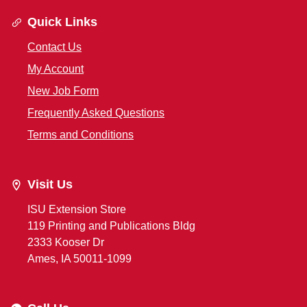
Quick Links
Contact Us
My Account
New Job Form
Frequently Asked Questions
Terms and Conditions
Visit Us
ISU Extension Store
119 Printing and Publications Bldg
2333 Kooser Dr
Ames, IA 50011-1099