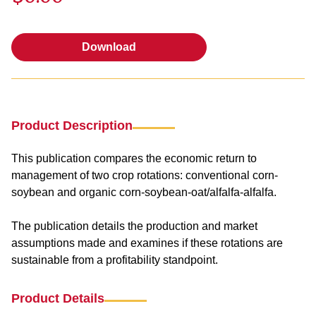
Download
Download
Product Description
This publication compares the economic return to
management of two crop rotations: conventional corn-
soybean and organic corn-soybean-oat/alfalfa-alfalfa.
The publication details the production and market
assumptions made and examines if these rotations are
sustainable from a profitability standpoint.
Product Details