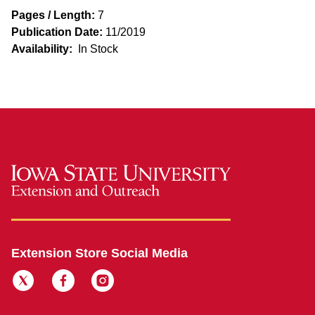
Pages / Length:
7
Publication Date:
11/2019
Availability:
In Stock
Extension Store Social Media