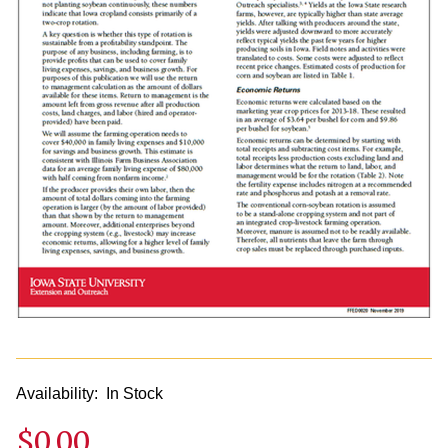
Availability:
In Stock
$0.00