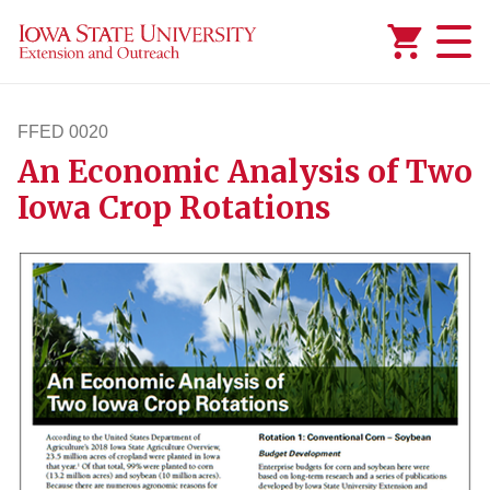
Added to
Manage Wishlist
FFED 0020
An Economic Analysis of Two
ffed20
Iowa Crop Rotations