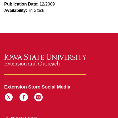
Publication Date:
12/2009
Availability:
In Stock
Extension Store Social Media