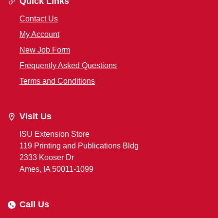
Quick Links
Contact Us
My Account
New Job Form
Frequently Asked Questions
Terms and Conditions
Visit Us
ISU Extension Store
119 Printing and Publications Bldg
2333 Kooser Dr
Ames, IA 50011-1099
Call Us