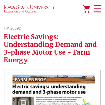
Added to
Manage Wishlist
PM 2089B
Electric Savings:
pm2089b
Understanding Demand and
3-phase Motor Use - Farm
Energy