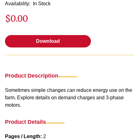
Availability:
In Stock
$0.00
Download
Download
Product Description
Sometimes simple changes can reduce energy use on the
farm. Explore details on demand charges and 3-phase
motors.
Product Details
Pages / Length:
2