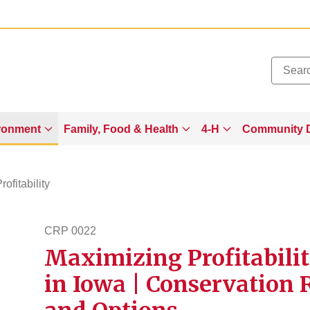
Added to
Manage Wishlist
ronment
Family, Food & Health
4-H
Community 
rofitability
CRP 0022
Maximizing Profitabili
crp22
in Iowa | Conservation 