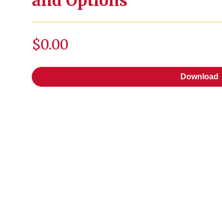
and Options
$0.00
Download
Download