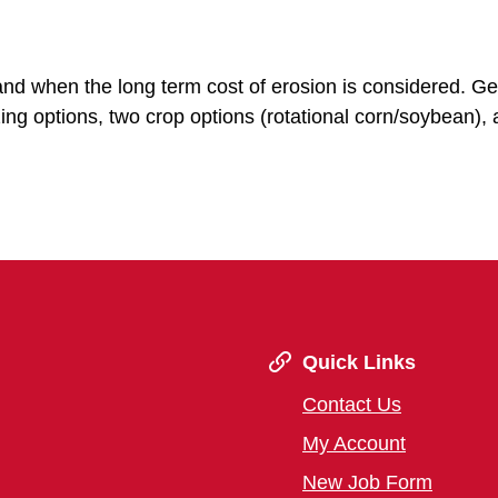
and when the long term cost of erosion is considered. Ge
zing options, two crop options (rotational corn/soybean),
Quick Links
Contact Us
My Account
New Job Form