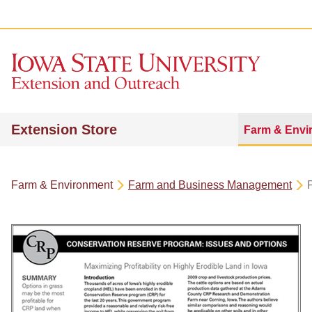
Extension Store
Farm & Envi
Farm & Environment
Farm and Business Management
P