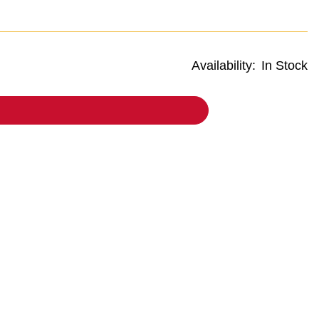
Availability:
In Stock