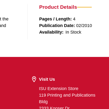
Product Details
t the
Pages / Length:
4
 and
Publication Date:
02/2010
Availability:
In Stock
Visit Us
ISU Extension Store
119 Printing and Publications
Bldg
2333 Kooser Dr