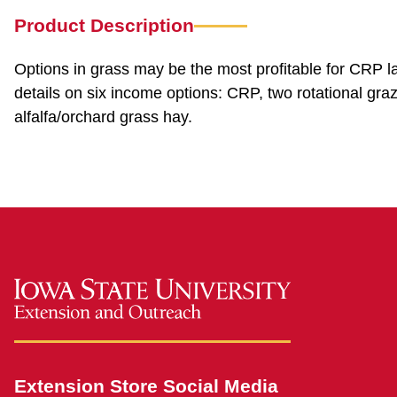
Product Description
Options in grass may be the most profitable for CRP l
details on six income options: CRP, two rotational gra
alfalfa/orchard grass hay.
Extension Store Social Media