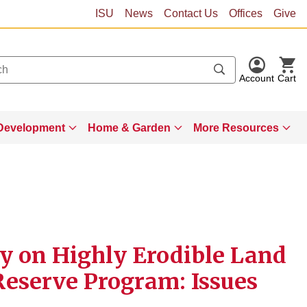
ISU
News
Contact Us
Offices
Give
Account
Cart
Development
Home & Garden
More Resources
ty on Highly Erodible Land
Reserve Program: Issues