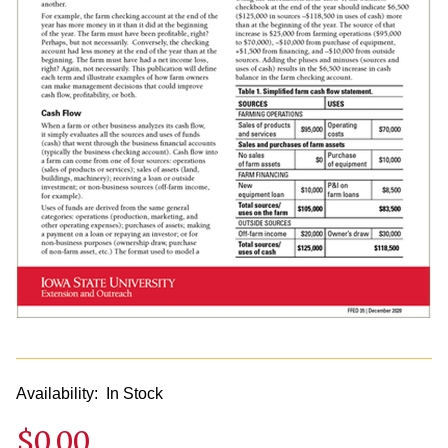
Availability:
In Stock
$0.00