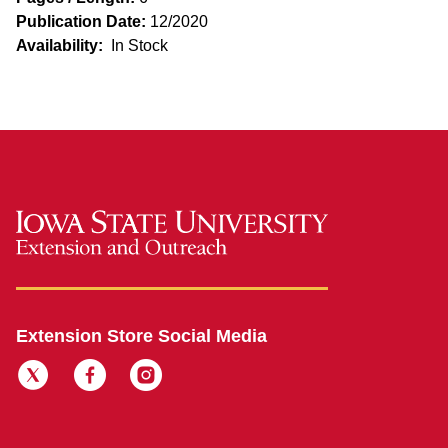
Publication Date:
12/2020
Availability:
In Stock
Extension Store Social Media