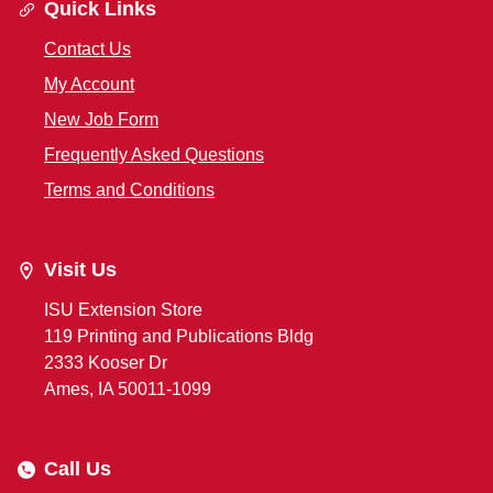
Quick Links
Contact Us
My Account
New Job Form
Frequently Asked Questions
Terms and Conditions
Visit Us
ISU Extension Store
119 Printing and Publications Bldg
2333 Kooser Dr
Ames, IA 50011-1099
Call Us