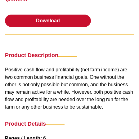
Download
Download
Product Description
Positive cash flow and profitability (net farm income) are
two common business financial goals. One without the
other is not only possible but common, and the business
may remain active for a while. However, both positive cash
flow and profitability are needed over the long run for the
farm or any other business to be sustainable.
Product Details
Pages / Length:
6