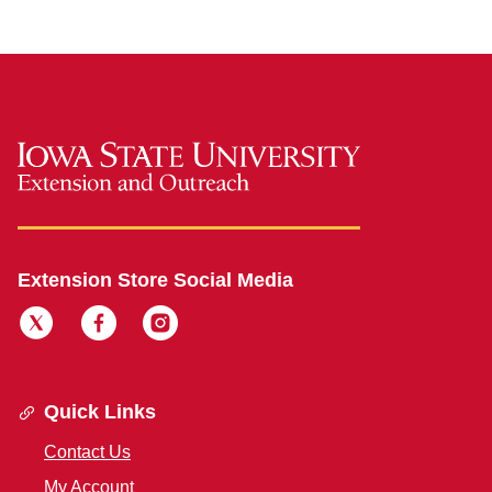
Extension Store Social Media
Quick Links
Contact Us
My Account