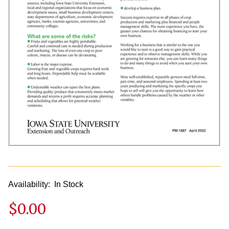
Availability:
In Stock
$0.00