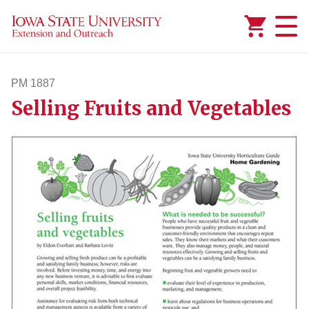
Added to
Manage Wishlist
PM 1887
Selling Fruits and Vegetables
pm1887