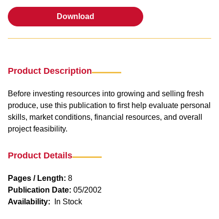
Download
Download
Product Description
Before investing resources into growing and selling fresh
produce, use this publication to first help evaluate personal
skills, market conditions, financial resources, and overall
project feasibility.
Product Details
Pages / Length:
8
Publication Date:
05/2002
Availability:
In Stock