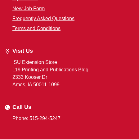
New Job Form
Frequently Asked Questions
Terms and Conditions
Visit Us
ISU Extension Store
119 Printing and Publications Bldg
2333 Kooser Dr
Ames, IA 50011-1099
Call Us
Phone: 515-294-5247