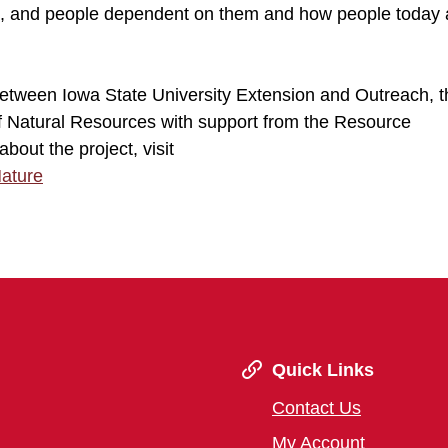
ls, and people dependent on them and how people today 
 between Iowa State University Extension and Outreach, 
of Natural Resources with support from the Resource
out the project, visit
Nature
Quick Links
Contact Us
My Account