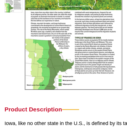
Product Description
Iowa, like no other state in the U.S., is defined by its t