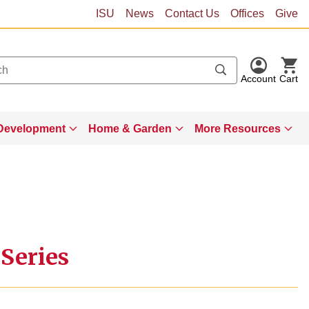
ISU
News
Contact Us
Offices
Give
Account
Cart
Development
Home & Garden
More Resources
 Series