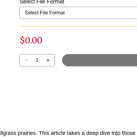
Select File Format
$0.00
Select quantity:
allgrass prairies. This article takes a deep dive into those 