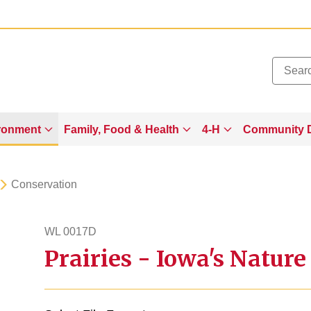
Added to
Manage Wishlist
ronment
Family, Food & Health
4-H
Community 
Conservation
WL 0017D
Prairies - Iowa's Nature
wl17d