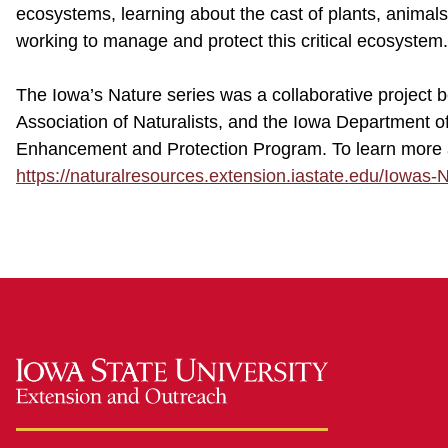
ecosystems, learning about the cast of plants, anima
working to manage and protect this critical ecosystem.
The Iowa’s Nature series was a collaborative project
Association of Naturalists, and the Iowa Department 
Enhancement and Protection Program. To learn more ab
https://naturalresources.extension.iastate.edu/Iowas-