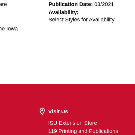
are
Publication Date:
03/2021
Availability:
Select Styles for Availability
the Iowa
Visit Us
ISU Extension Store
119 Printing and Publications