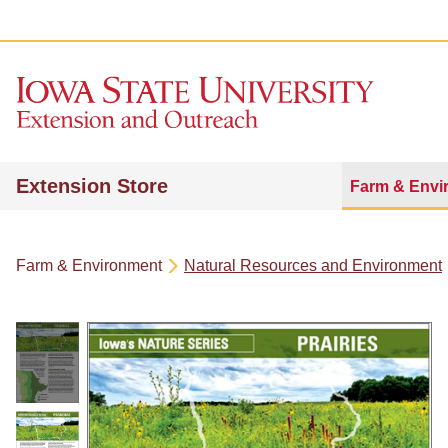
Extension Store
Farm & Envi
Farm & Environment
Natural Resources and Environment