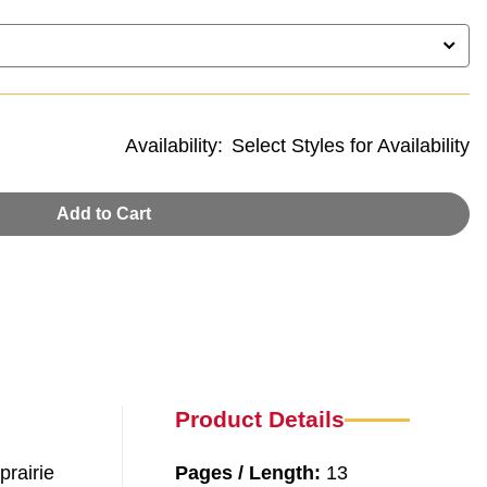
Availability:
Select Styles for Availability
Add to Cart
Product Details
prairie
Pages / Length:
13