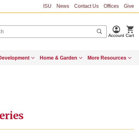
ISU
News
Contact Us
Offices
Give
Account
Cart
Development
Home & Garden
More Resources
eries