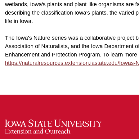
wetlands, Iowa's plants and plant-like organisms are fas
describing the classification Iowa's plants, the varied
life in Iowa.
The Iowa’s Nature series was a collaborative project
Association of Naturalists, and the Iowa Department 
Enhancement and Protection Program. To learn more ab
https://naturalresources.extension.iastate.edu/Iowas-