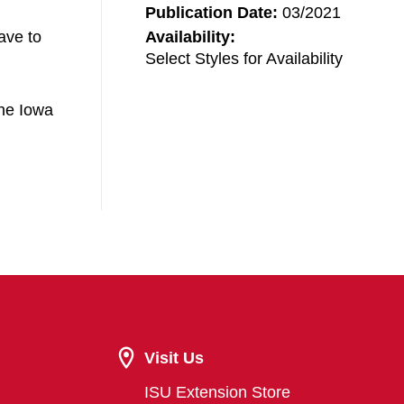
Publication Date:
03/2021
ave to
Availability:
Select Styles for Availability
the Iowa
Visit Us
ISU Extension Store