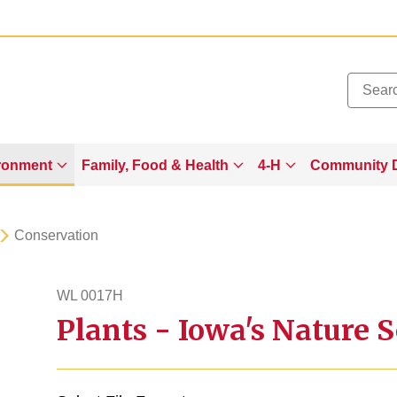
Added to
Manage Wishlist
ronment
Family, Food & Health
4-H
Community 
Conservation
WL 0017H
Plants - Iowa's Nature S
wl17h