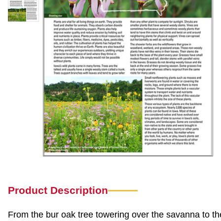
Product Description
From the bur oak tree towering over the savanna to the