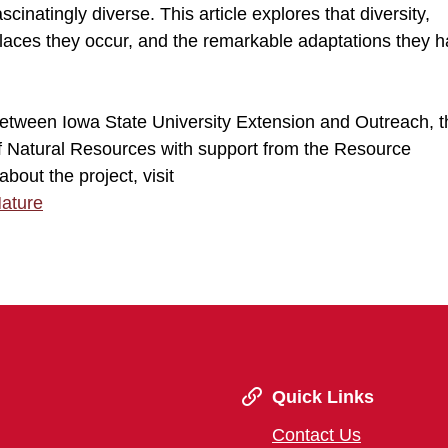
cinatingly diverse. This article explores that diversity,
 places they occur, and the remarkable adaptations they h
 between Iowa State University Extension and Outreach, 
of Natural Resources with support from the Resource
out the project, visit
Nature
Quick Links
Contact Us