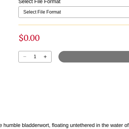
Select File Format
$0.00
Select quantity:
 humble bladderwort, floating untethered in the water of