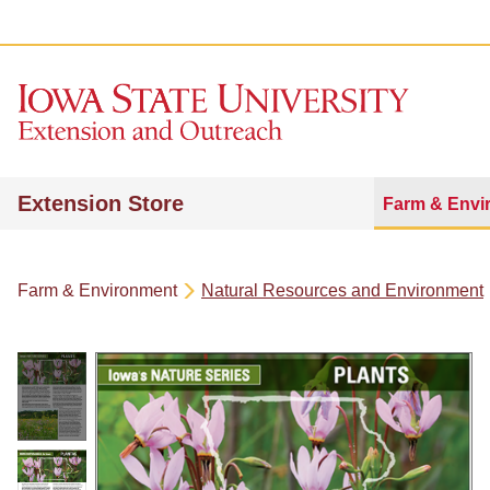
Extension Store
Farm & Envi
Farm & Environment
Natural Resources and Environment