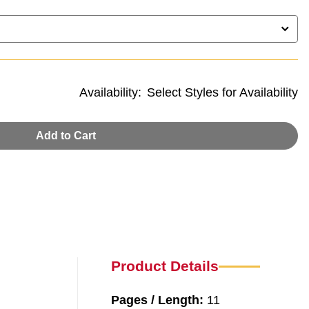
Availability:
Select Styles for Availability
Add to Cart
Product Details
Pages / Length:
11