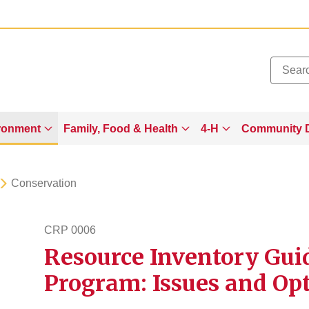
Added to
Manage Wishlist
ronment
Family, Food & Health
4-H
Community 
Conservation
CRP 0006
Resource Inventory Gui
crp6
Program: Issues and Op