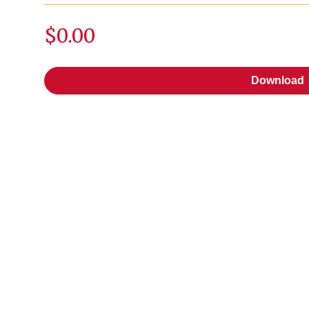
$0.00
Download
Download