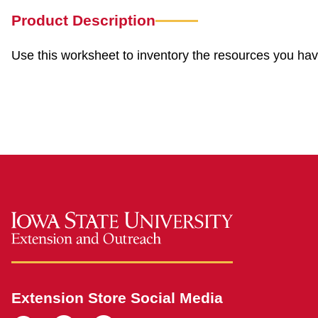
Product Description
Use this worksheet to inventory the resources you ha
Extension Store Social Media