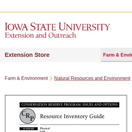
Extension Store
Farm & Envi
Farm & Environment
Natural Resources and Environment