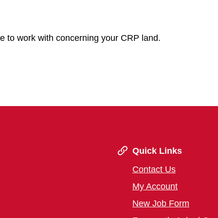
ve to work with concerning your CRP land.
Quick Links
Contact Us
My Account
New Job Form