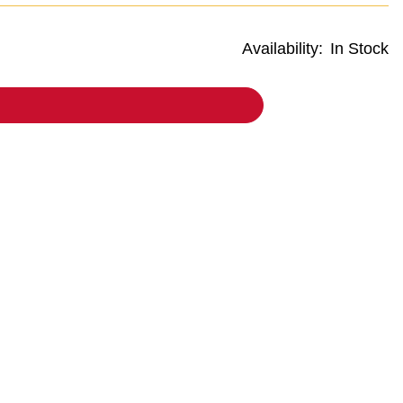
Availability:
In Stock