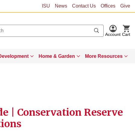
ISU
News
Contact Us
Offices
Give
Account
Cart
Development
Home & Garden
More Resources
de | Conservation Reserve
tions