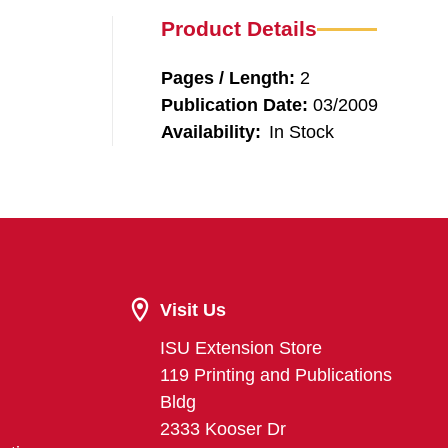
Product Details
Pages / Length:
2
Publication Date:
03/2009
Availability:
In Stock
Visit Us
ISU Extension Store
119 Printing and Publications
Bldg
2333 Kooser Dr