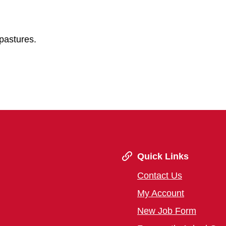
pastures.
Quick Links
Contact Us
My Account
New Job Form