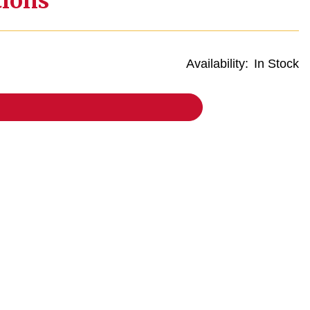
tions
Availability:
In Stock