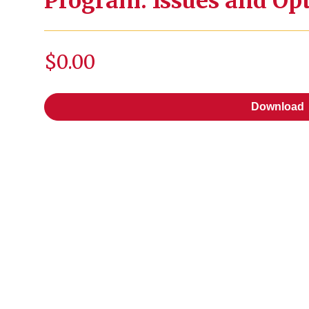
Program: Issues and Op
$0.00
Download
Download