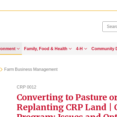
Added to
Manage Wishlist
ronment
Family, Food & Health
4-H
Community 
Farm Business Management
CRP 0012
Converting to Pasture o
crp12
Replanting CRP Land | 