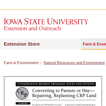
Extension Store
Farm & Envi
Farm & Environment
Natural Resources and Environment