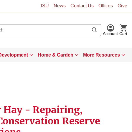
ISU
News
Contact Us
Offices
Give
Account
Cart
Development
Home & Garden
More Resources
r Hay - Repairing,
Conservation Reserve