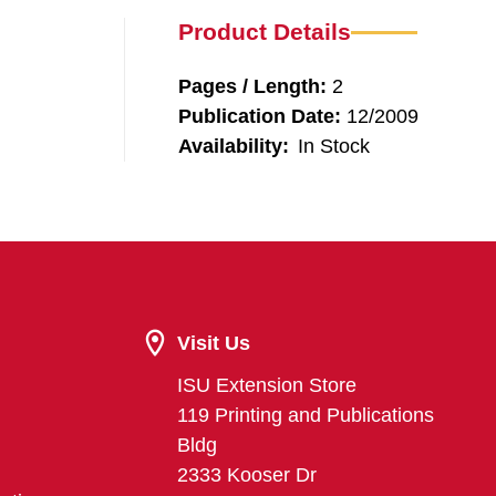
Product Details
Pages / Length:
2
Publication Date:
12/2009
Availability:
In Stock
Visit Us
ISU Extension Store
119 Printing and Publications
Bldg
2333 Kooser Dr