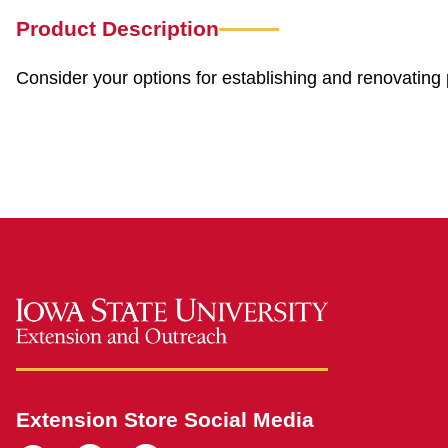
Product Description
Consider your options for establishing and renovating 
Extension Store Social Media