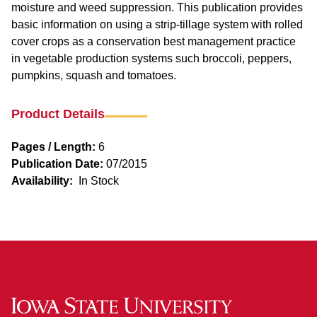
moisture and weed suppression. This publication provides
basic information on using a strip-tillage system with rolled
cover crops as a conservation best management practice
in vegetable production systems such broccoli, peppers,
pumpkins, squash and tomatoes.
Product Details
Pages / Length:
6
Publication Date:
07/2015
Availability:
In Stock