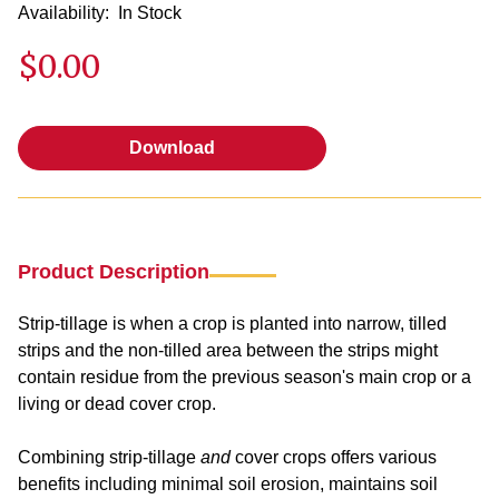
Availability:
In Stock
$0.00
Download
Download
Product Description
Strip-tillage is when a crop is planted into narrow, tilled
strips and the non-tilled area between the strips might
contain residue from the previous season's main crop or a
living or dead cover crop.
Combining strip-tillage
and
cover crops offers various
benefits including minimal soil erosion, maintains soil