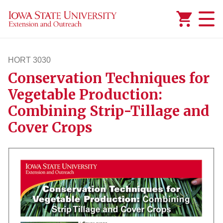
Added to
Manage Wishlist
HORT 3030
Conservation Techniques for
hort3030
Vegetable Production:
Combining Strip-Tillage and
Cover Crops