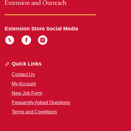
Extension Store Social Media
Quick Links
Contact Us
My Account
New Job Form
Frequently Asked Questions
Terms and Conditions