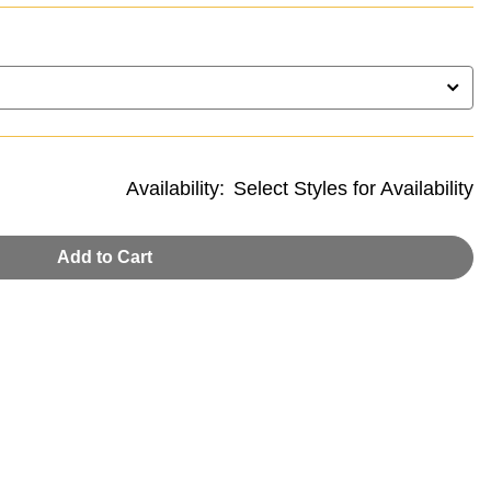
Availability:
Select Styles for Availability
Add to Cart