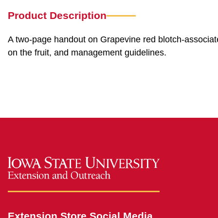
Product Description
A two-page handout on Grapevine red blotch-associate
on the fruit, and management guidelines.
Extension Store Social Media