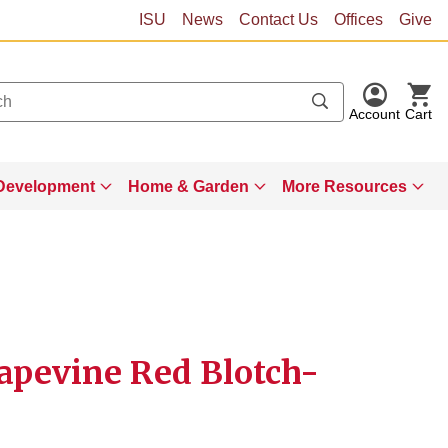
ISU
News
Contact Us
Offices
Give
Account
Cart
Development
Home & Garden
More Resources
rapevine Red Blotch-