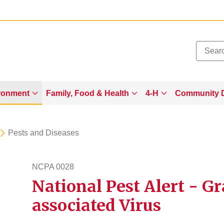
Added to
Manage Wishlist
ronment
Family, Food & Health
4-H
Community 
Pests and Diseases
NCPA 0028
National Pest Alert - G
ncpa28
associated Virus