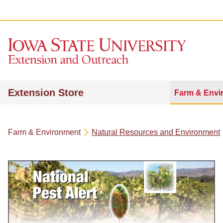
Extension Store
Farm & Envi
Farm & Environment
Natural Resources and Environment