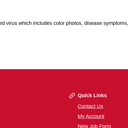
d virus which includes color photos, disease symptoms,
Quick Links
Contact Us
My Account
New Job Form