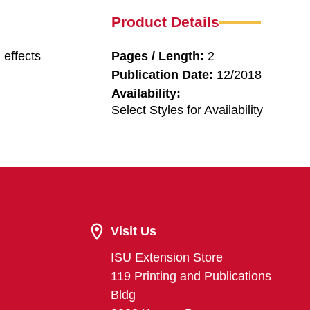
Product Details
 effects
Pages / Length:
2
Publication Date:
12/2018
Availability:
Select Styles for Availability
Visit Us
ISU Extension Store
119 Printing and Publications
Bldg