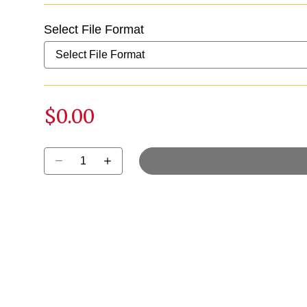
Select File Format
$0.00
Select quantity: