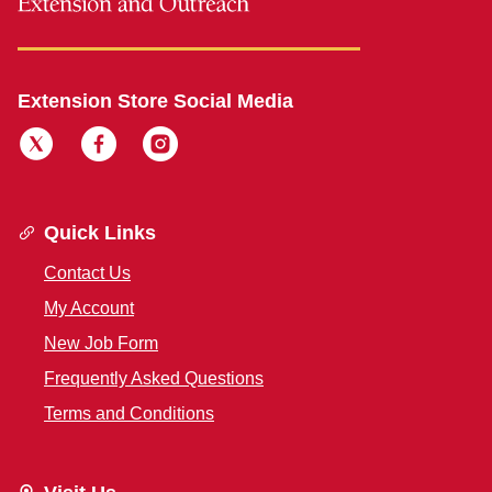
Extension Store Social Media
Quick Links
Contact Us
My Account
New Job Form
Frequently Asked Questions
Terms and Conditions