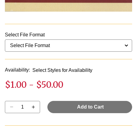
Select File Format
Availability:
Select Styles for Availability
$1.00
-
$50.00
Select quantity:
Add to Cart