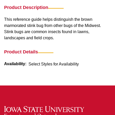
Product Description
This reference guide helps distinguish the brown
marmorated stink bug from other bugs of the Midwest.
Stink bugs are common insects found in lawns,
landscapes and field crops.
Product Details
Availability:
Select Styles for Availability