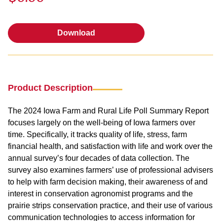
Download
Download
Product Description
The 2024 Iowa Farm and Rural Life Poll Summary Report
focuses largely on the well-being of Iowa farmers over
time. Specifically, it tracks quality of life, stress, farm
financial health, and satisfaction with life and work over the
annual survey’s four decades of data collection. The
survey also examines farmers’ use of professional advisers
to help with farm decision making, their awareness of and
interest in conservation agronomist programs and the
prairie strips conservation practice, and their use of various
communication technologies to access information for