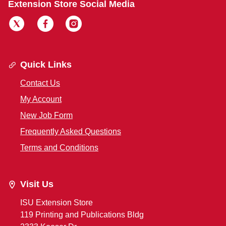
Extension Store Social Media
Quick Links
Contact Us
My Account
New Job Form
Frequently Asked Questions
Terms and Conditions
Visit Us
ISU Extension Store
119 Printing and Publications Bldg