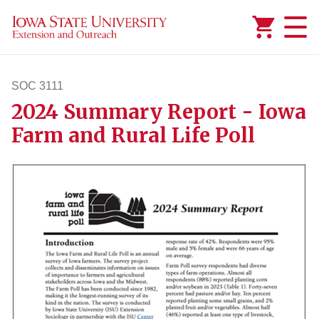
Added to
Manage Wishlist
SOC 3111
2024 Summary Report - Iowa
soc3111
Farm and Rural Life Poll