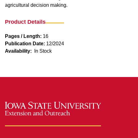
agricultural decision making.
Product Details
Pages / Length:
16
Publication Date:
12/2024
Availability:
In Stock