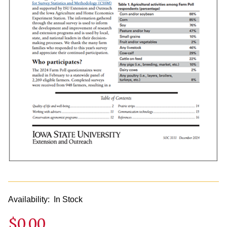
Availability:
In Stock
$0.00