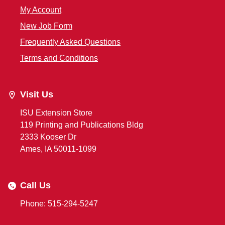
My Account
New Job Form
Frequently Asked Questions
Terms and Conditions
Visit Us
ISU Extension Store
119 Printing and Publications Bldg
2333 Kooser Dr
Ames, IA 50011-1099
Call Us
Phone: 515-294-5247