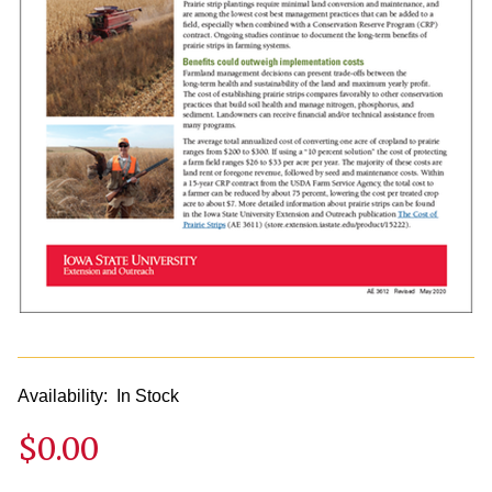
Availability:
In Stock
$0.00