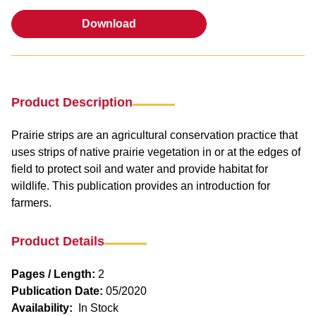
Download
Download
Product Description
Prairie strips are an agricultural conservation practice that
uses strips of native prairie vegetation in or at the edges of
field to protect soil and water and provide habitat for
wildlife. This publication provides an introduction for
farmers.
Product Details
Pages / Length:
2
Publication Date:
05/2020
Availability:
In Stock