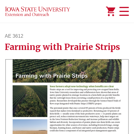
Added to
Manage Wishlist
AE 3612
Farming with Prairie Strips
ae3612