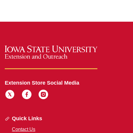
Extension Store Social Media
Quick Links
Contact Us