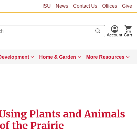
ISU
News
Contact Us
Offices
Give
Account
Cart
Development
Home & Garden
More Resources
- Using Plants and Animals
of the Prairie