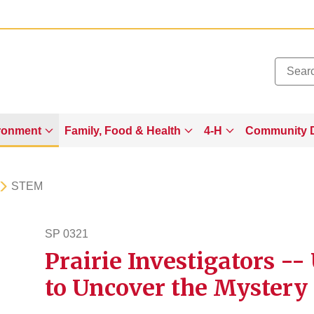
Added to
Manage Wishlist
ronment
Family, Food & Health
4-H
Community 
STEM
SP 0321
Prairie Investigators -
sp321
to Uncover the Mystery 