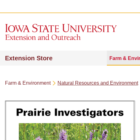
Extension Store
Farm & Envi
Farm & Environment
Natural Resources and Environment