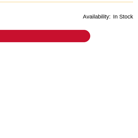
Availability:
In Stock