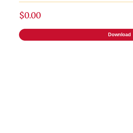
$0.00
Download
Download