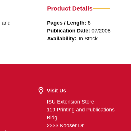
Product Details
s and
Pages / Length:
8
Publication Date:
07/2008
Availability:
In Stock
Visit Us
ISU Extension Store
119 Printing and Publications
Bldg
2333 Kooser Dr