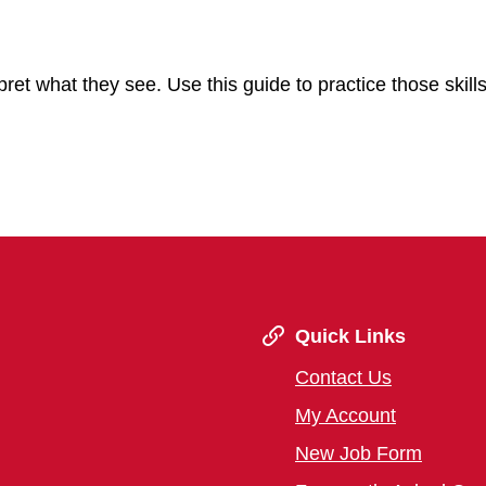
pret what they see. Use this guide to practice those skill
Quick Links
Contact Us
My Account
New Job Form