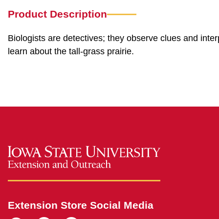
Product Description
Biologists are detectives; they observe clues and inter
learn about the tall-grass prairie.
Extension Store Social Media