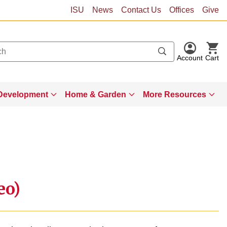
ISU
News
Contact Us
Offices
Give
Account
Cart
Development
Home & Garden
More Resources
eo)