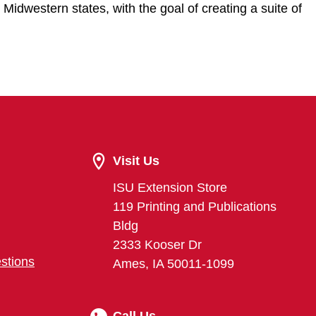
 Midwestern states, with the goal of creating a suite of
Visit Us
ISU Extension Store
119 Printing and Publications
Bldg
2333 Kooser Dr
stions
Ames, IA 50011-1099