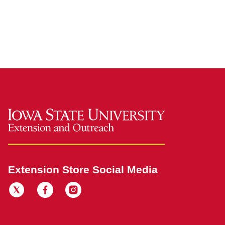
Extension Store Social Media