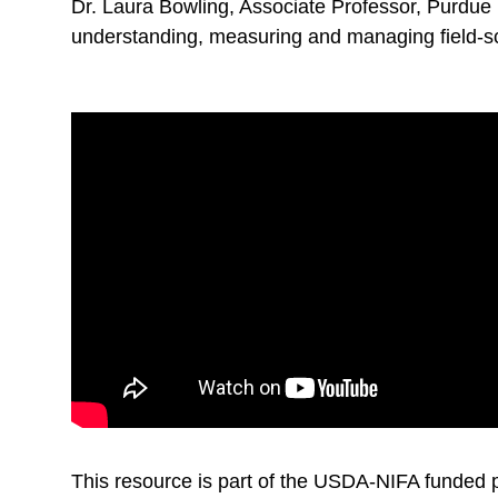
Dr. Laura Bowling, Associate Professor, Purdue 
understanding, measuring and managing field-s
This resource is part of the USDA-NIFA funded p