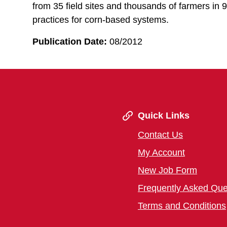
from 35 field sites and thousands of farmers in 9
practices for corn-based systems.
Publication Date:
08/2012
Quick Links
Contact Us
My Account
New Job Form
Frequently Asked Que
Terms and Conditions