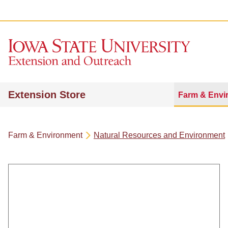
Extension Store
Farm & Envi
Farm & Environment
Natural Resources and Environment