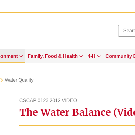
Added to
Manage Wishlist
ronment
Family, Food & Health
4-H
Community 
Water Quality
CSCAP 0123 2012 VIDEO
The Water Balance (Vid
cscap1232012video