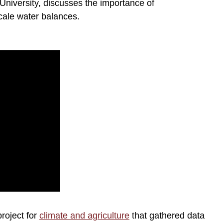
University, discusses the importance of
cale water balances.
roject for
climate and agriculture
that gathered data