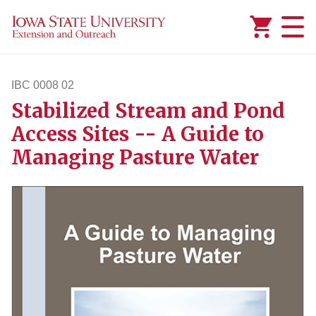
Added to
Manage Wishlist
IBC 0008 02
Stabilized Stream and Pond
ibc82
Access Sites -- A Guide to
Managing Pasture Water