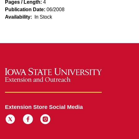
Pages / Length:
4
Publication Date:
06/2008
Availability:
In Stock
Extension Store Social Media