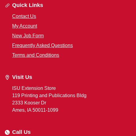
Quick Links
Contact Us
My Account
New Job Form
Frequently Asked Questions
Terms and Conditions
Visit Us
ISU Extension Store
119 Printing and Publications Bldg
2333 Kooser Dr
Ames, IA 50011-1099
Call Us