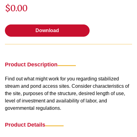
$0.00
Download
Download
Product Description
Find out what might work for you regarding stabilized
stream and pond access sites. Consider characteristics of
the site, purposes of the structure, desired length of use,
level of investment and availability of labor, and
governmental regulations.
Product Details