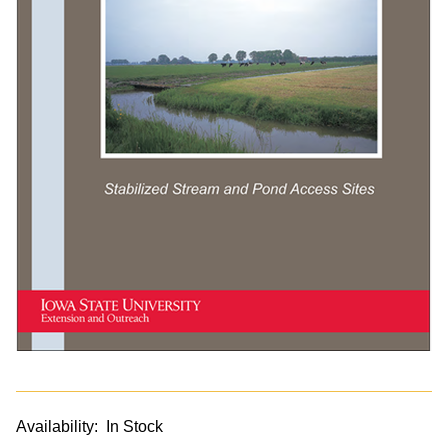
Availability:
In Stock