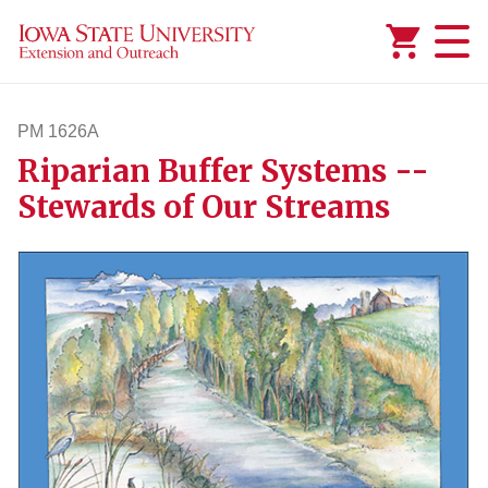
Added to
Manage Wishlist
PM 1626A
Riparian Buffer Systems --
pm1626a
Stewards of Our Streams