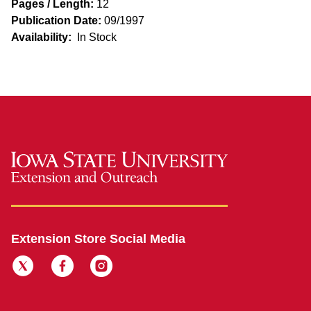
Pages / Length:
12
Publication Date:
09/1997
Availability:
In Stock
Extension Store Social Media