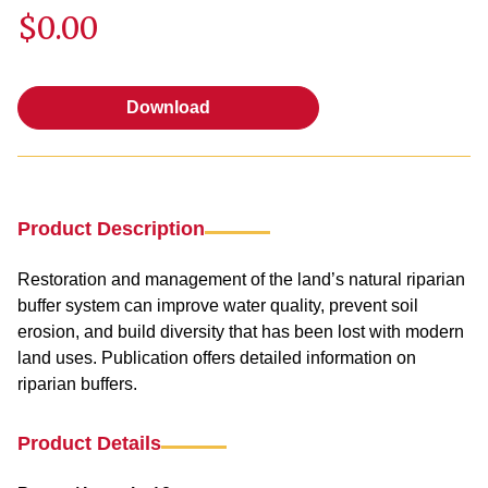
$0.00
Download
Download
Product Description
Restoration and management of the land’s natural riparian
buffer system can improve water quality, prevent soil
erosion, and build diversity that has been lost with modern
land uses. Publication offers detailed information on
riparian buffers.
Product Details