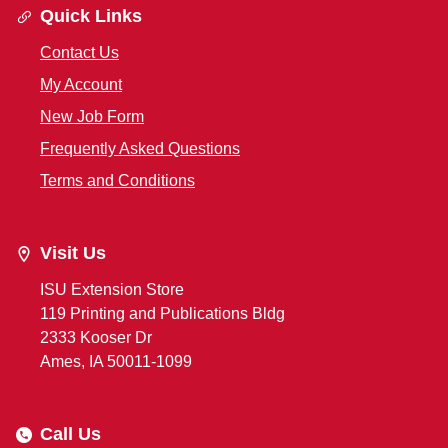
Quick Links
Contact Us
My Account
New Job Form
Frequently Asked Questions
Terms and Conditions
Visit Us
ISU Extension Store
119 Printing and Publications Bldg
2333 Kooser Dr
Ames, IA 50011-1099
Call Us