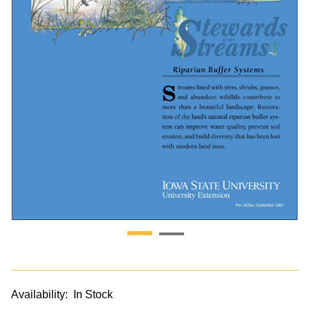
Availability:
In Stock