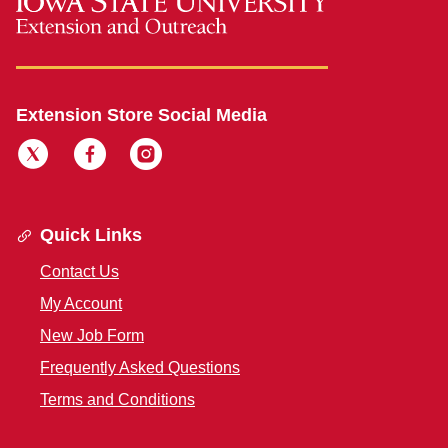
Extension Store Social Media
Quick Links
Contact Us
My Account
New Job Form
Frequently Asked Questions
Terms and Conditions