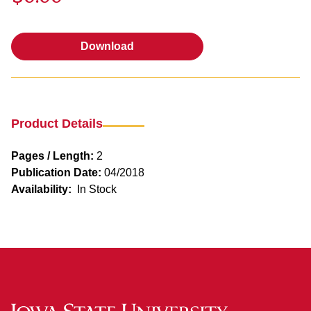
Download
Download
Product Details
Pages / Length:
2
Publication Date:
04/2018
Availability:
In Stock