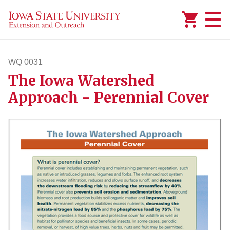
Added to
Manage Wishlist
WQ 0031
The Iowa Watershed
wq31
Approach - Perennial Cover