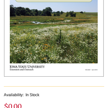
Availability:
In Stock
$0.00