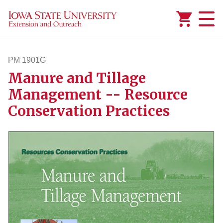
Added to
Manage Wishlist
PM 1901G
Manure and Tillage
pm1901g
Management -- Resource
Conservation Practices