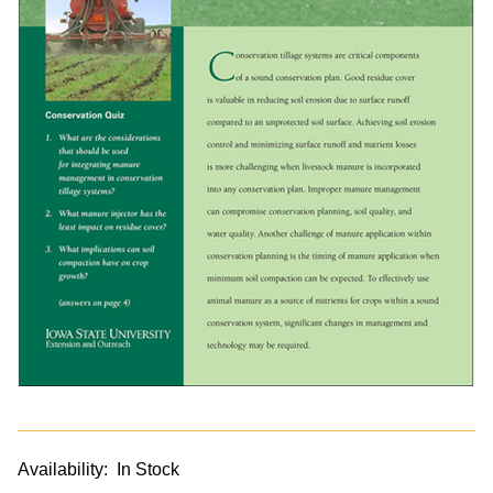
Availability:
In Stock