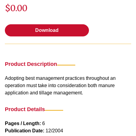
$0.00
Download
Download
Product Description
Adopting best management practices throughout an
operation must take into consideration both manure
application and tillage management.
Product Details
Pages / Length:
6
Publication Date:
12/2004