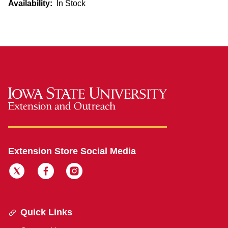
Availability:
In Stock
Extension Store Social Media
Quick Links