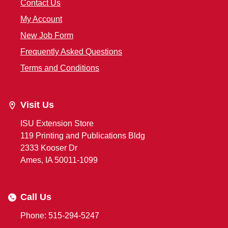
Contact Us
My Account
New Job Form
Frequently Asked Questions
Terms and Conditions
Visit Us
ISU Extension Store
119 Printing and Publications Bldg
2333 Kooser Dr
Ames, IA 50011-1099
Call Us
Phone: 515-294-5247