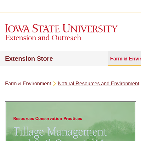
Extension Store
Farm & Envi
Farm & Environment
Natural Resources and Environment