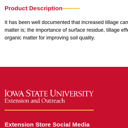
Product Description
It has been well documented that increased tillage can 
matter is; the importance of surface residue, tillage ef
organic matter for improving soil quality.
Extension Store Social Media