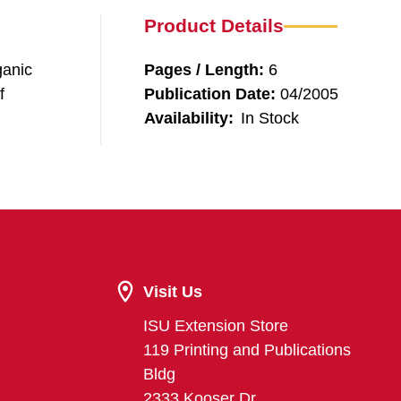
Product Details
ganic
Pages / Length:
6
f
Publication Date:
04/2005
Availability:
In Stock
Visit Us
ISU Extension Store
119 Printing and Publications
Bldg
2333 Kooser Dr