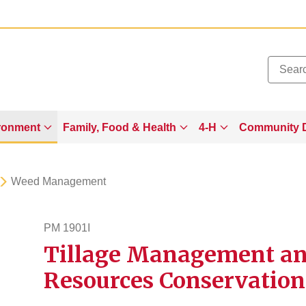
Added to
Manage Wishlist
ronment
Family, Food & Health
4-H
Community 
Weed Management
PM 1901I
Tillage Management and
pm1901i
Resources Conservation