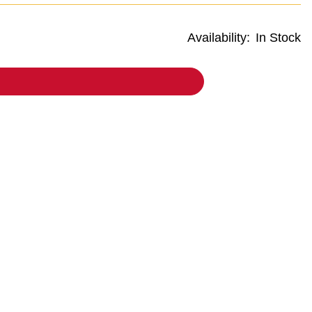
Availability:
In Stock