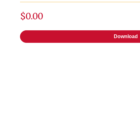
$0.00
Download
Download