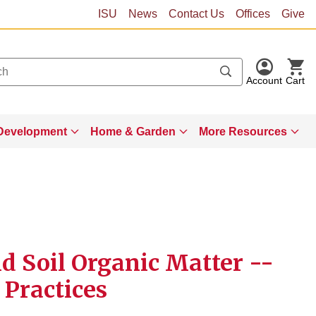
ISU
News
Contact Us
Offices
Give
Account
Cart
Development
Home & Garden
More Resources
 Soil Organic Matter --
 Practices