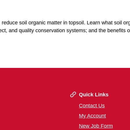
reduce soil organic matter in topsoil. Learn what soil or
fect, and quality conservation systems; and the benefits o
Quick Links
Contact Us
My Account
New Job Form