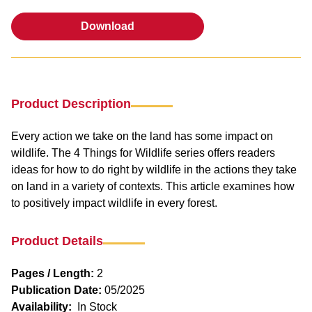
Download
Download
Product Description
Every action we take on the land has some impact on
wildlife. The 4 Things for Wildlife series offers readers
ideas for how to do right by wildlife in the actions they take
on land in a variety of contexts. This article examines how
to positively impact wildlife in every forest.
Product Details
Pages / Length:
2
Publication Date:
05/2025
Availability:
In Stock