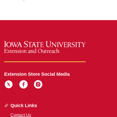
Extension Store Social Media
Quick Links
Contact Us