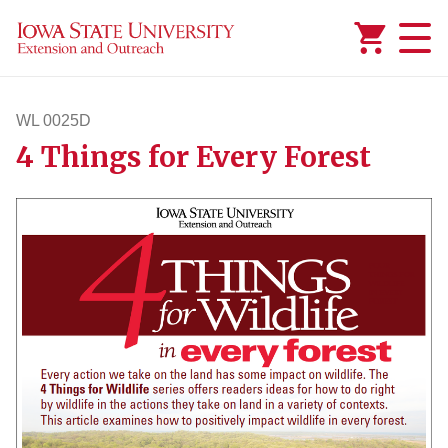
Added to
Manage Wishlist
WL 0025D
4 Things for Every Forest
wl25d