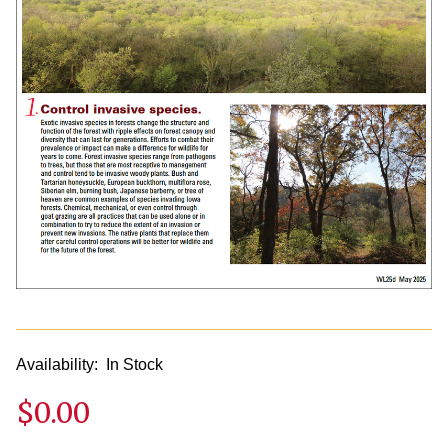
Availability:
In Stock
$0.00