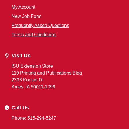
My Account
New Job Form
Frequently Asked Questions
Terms and Conditions
Visit Us
ISU Extension Store
119 Printing and Publications Bldg
2333 Kooser Dr
Ames, IA 50011-1099
Call Us
Phone: 515-294-5247