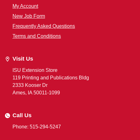
My Account
New Job Form
Frequently Asked Questions
Terms and Conditions
Visit Us
ISU Extension Store
119 Printing and Publications Bldg
2333 Kooser Dr
Ames, IA 50011-1099
Call Us
Phone: 515-294-5247