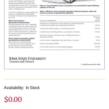
Availability:
In Stock
$0.00