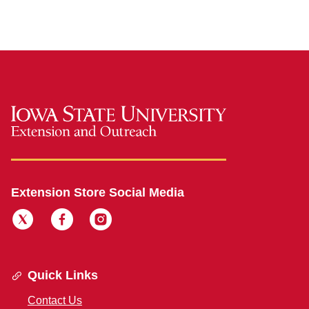
Extension Store Social Media
Quick Links
Contact Us