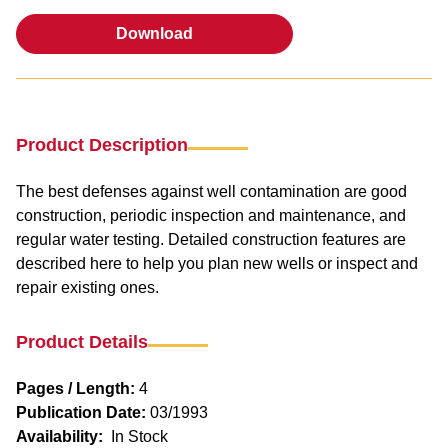
Download
Download
Product Description
The best defenses against well contamination are good
construction, periodic inspection and maintenance, and
regular water testing. Detailed construction features are
described here to help you plan new wells or inspect and
repair existing ones.
Product Details
Pages / Length:
4
Publication Date:
03/1993
Availability:
In Stock