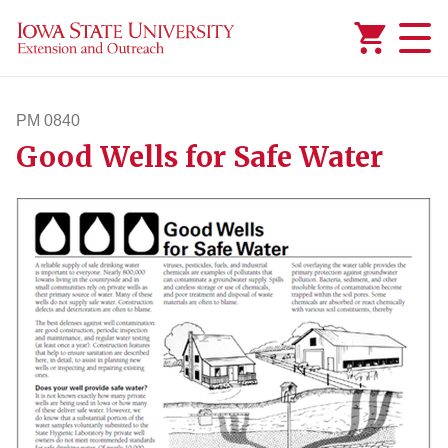
Added to
Manage Wishlist
PM 0840
Good Wells for Safe Water
pm840