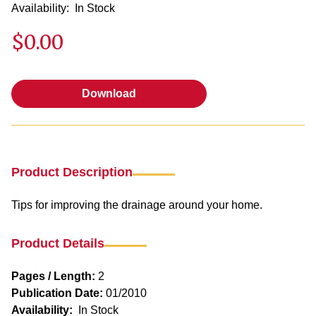
Availability:
In Stock
$0.00
Download
Download
Product Description
Tips for improving the drainage around your home.
Product Details
Pages / Length:
2
Publication Date:
01/2010
Availability:
In Stock