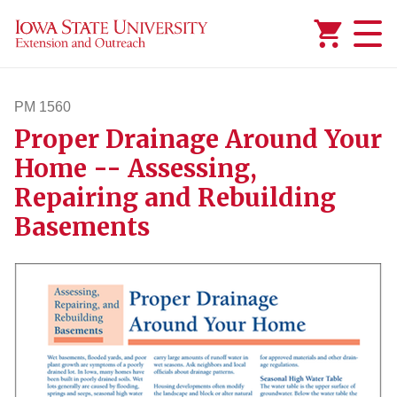
Added to
Manage Wishlist
PM 1560
Proper Drainage Around Your
pm1560
Home -- Assessing,
Repairing and Rebuilding
Basements