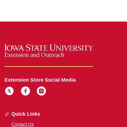
Extension Store Social Media
Quick Links
Contact Us