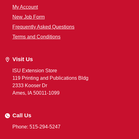
My Account
New Job Form
Frequently Asked Questions
Terms and Conditions
Visit Us
ISU Extension Store
119 Printing and Publications Bldg
2333 Kooser Dr
Ames, IA 50011-1099
Call Us
Phone: 515-294-5247