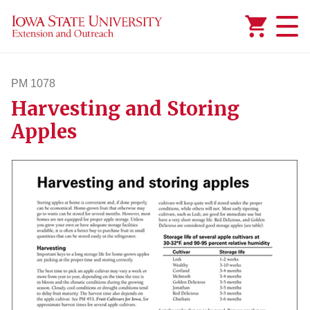
Added to
Manage Wishlist
PM 1078
Harvesting and Storing
pm1078
Apples