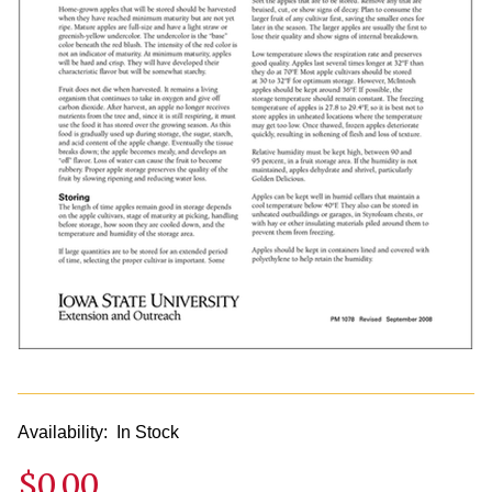
Availability:
In Stock
$0.00