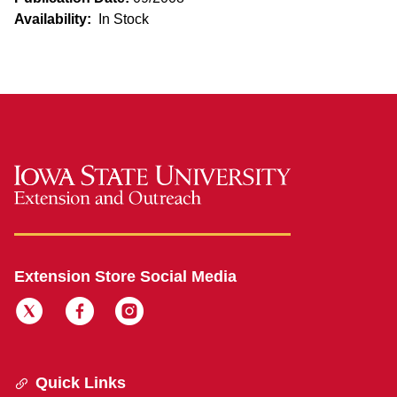
Availability:
In Stock
Extension Store Social Media
Quick Links