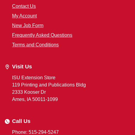
Contact Us
My Account
New Job Form
Frequently Asked Questions
Terms and Conditions
Visit Us
ISU Extension Store
119 Printing and Publications Bldg
2333 Kooser Dr
Ames, IA 50011-1099
Call Us
Phone: 515-294-5247