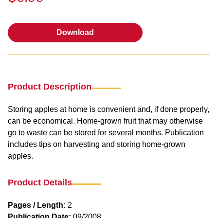
Download
Download
Product Description
Storing apples at home is convenient and, if done properly,
can be economical. Home-grown fruit that may otherwise
go to waste can be stored for several months. Publication
includes tips on harvesting and storing home-grown
apples.
Product Details
Pages / Length:
2
Publication Date:
09/2008