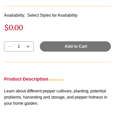
Availability:
Select Styles for Availability
$0.00
Select quantity:
Add to Cart
Product Description
Learn about different pepper cultivars, planting, potential
problems, harvesting and storage, and pepper hotness in
your home garden.