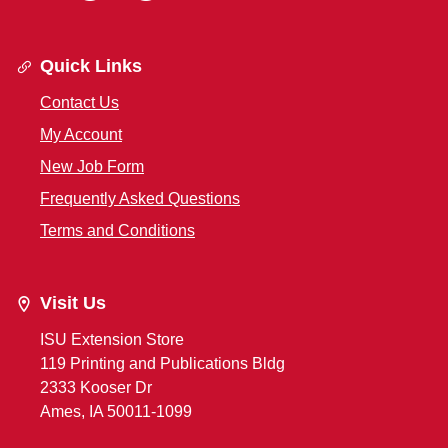
Quick Links
Contact Us
My Account
New Job Form
Frequently Asked Questions
Terms and Conditions
Visit Us
ISU Extension Store
119 Printing and Publications Bldg
2333 Kooser Dr
Ames, IA 50011-1099