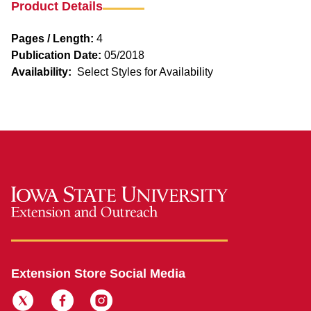
Product Details
Pages / Length:
4
Publication Date:
05/2018
Availability:
Select Styles for Availability
Extension Store Social Media