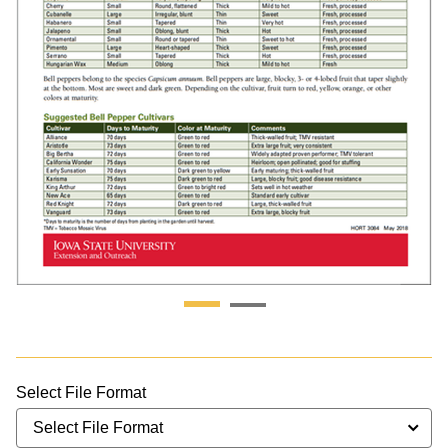
Select File Format