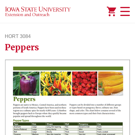
Added to
Manage Wishlist
HORT 3084
Peppers
hort3084