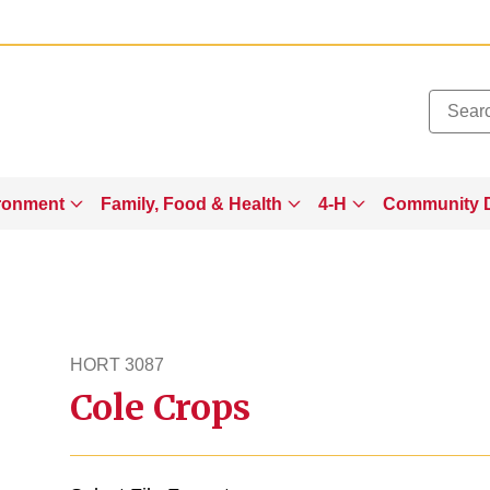
Added to
Manage Wishlist
ronment
Family, Food & Health
4-H
Community 
HORT 3087
Cole Crops
hort3087