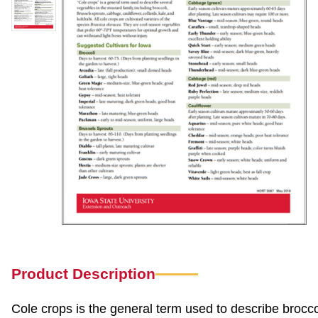
Product Description
Cole crops is the general term used to describe broccol