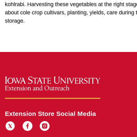
kohlrabi. Harvesting these vegetables at the right stage
about cole crop cultivars, planting, yields, care duri
storage.
Extension Store Social Media