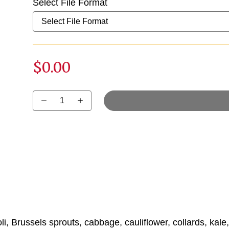
Select File Format
$0.00
Select quantity:
i, Brussels sprouts, cabbage, cauliflower, collards, kale