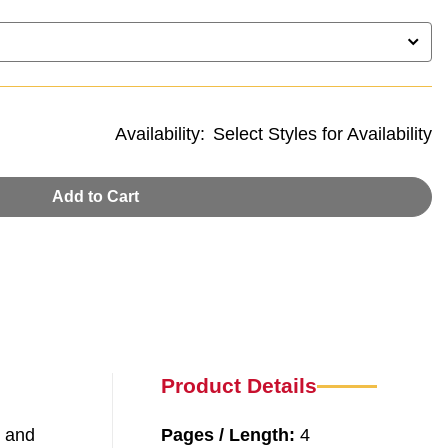
Availability:
Select Styles for Availability
Add to Cart
Product Details
, and
Pages / Length:
4