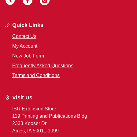
Quick Links
Contact Us
My Account
New Job Form
Frequently Asked Questions
Terms and Conditions
Visit Us
ISU Extension Store
119 Printing and Publications Bldg
2333 Kooser Dr
Ames, IA 50011-1099