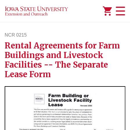
Added to
Manage Wishlist
NCR 0215
Rental Agreements for Farm
ncr215
Buildings and Livestock
Facilities -- The Separate
Lease Form