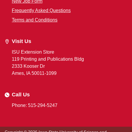
New Job Form
Frequently Asked Questions
Terms and Conditions
Visit Us
ISU Extension Store
119 Printing and Publications Bldg
2333 Kooser Dr
Ames, IA 50011-1099
Call Us
Phone: 515-294-5247