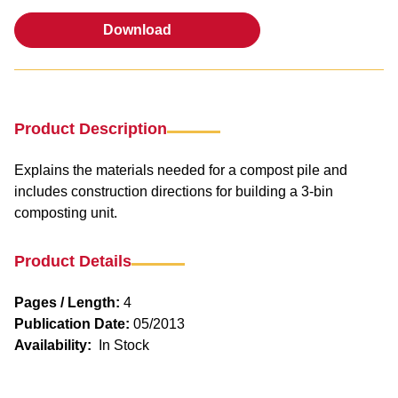
Download
Download
Product Description
Explains the materials needed for a compost pile and
includes construction directions for building a 3-bin
composting unit.
Product Details
Pages / Length:
4
Publication Date:
05/2013
Availability:
In Stock