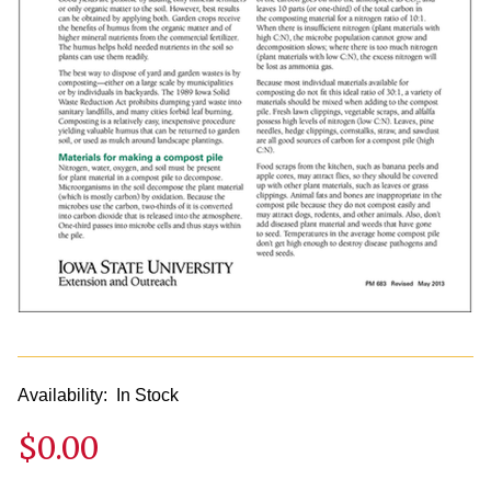
Availability:
In Stock
$0.00