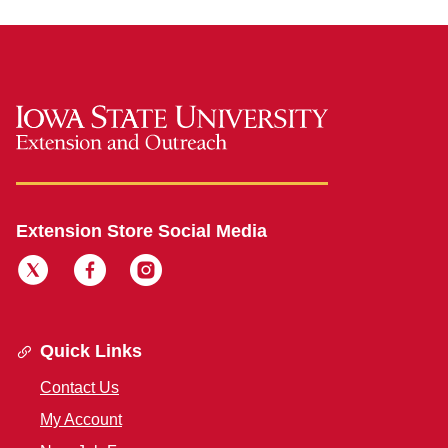
Extension Store Social Media
Quick Links
Contact Us
My Account