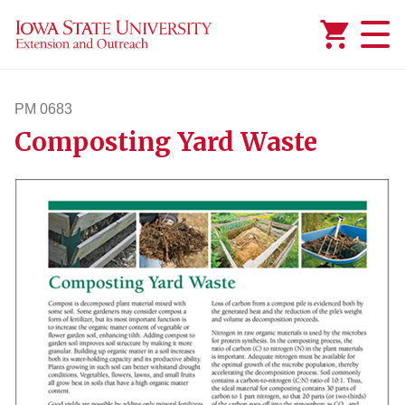
Added to
Manage Wishlist
PM 0683
Composting Yard Waste
pm683