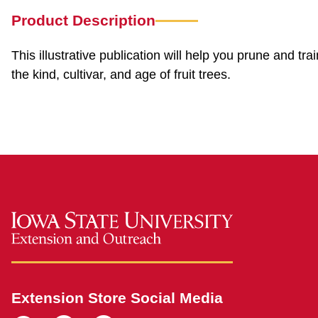
Product Description
This illustrative publication will help you prune and tra
the kind, cultivar, and age of fruit trees.
Extension Store Social Media