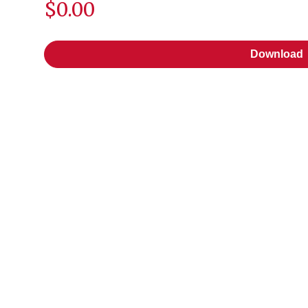
$0.00
Download
Download