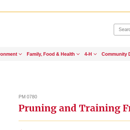
Added to
Manage Wishlist
ronment
Family, Food & Health
4-H
Community 
PM 0780
Pruning and Training Fr
pm780