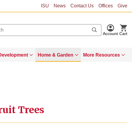
ISU
News
Contact Us
Offices
Give
Account
Cart
Development
Home & Garden
More Resources
uit Trees