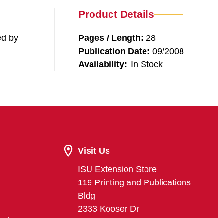
Product Details
ed by
Pages / Length:
28
Publication Date:
09/2008
Availability:
In Stock
Visit Us
ISU Extension Store
119 Printing and Publications
Bldg
2333 Kooser Dr