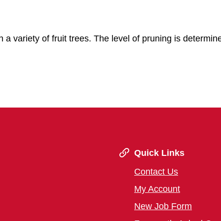
in a variety of fruit trees. The level of pruning is determin
Quick Links
Contact Us
My Account
New Job Form