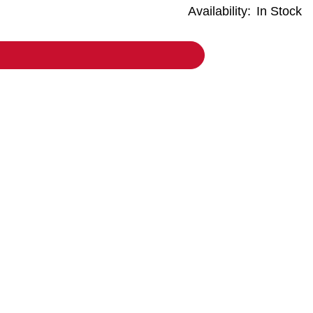
Availability:
In Stock