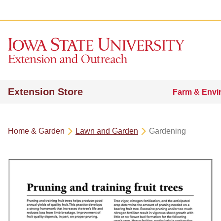
Extension Store
Farm & Envi
Home & Garden
Lawn and Garden
Gardening